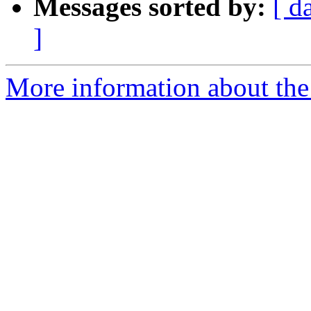
Messages sorted by:
[ d
]
More information about the 