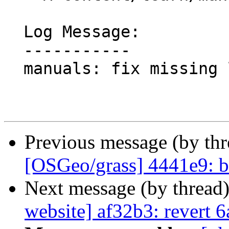
  Log Message:

  -----------

  manuals: fix missing links to ZIP files

Previous message (by th
[OSGeo/grass] 4441e9: b
Next message (by thread
website] af32b3: revert 6