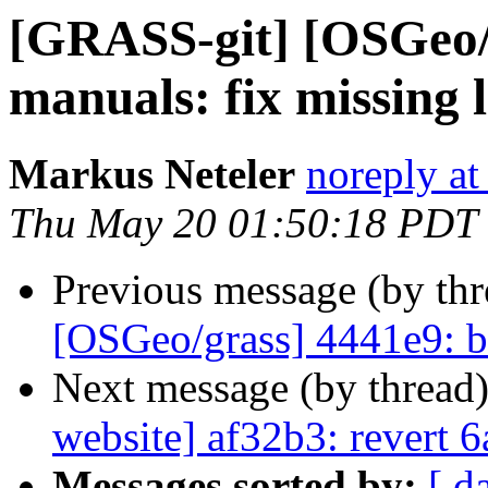
[GRASS-git] [OSGeo/g
manuals: fix missing l
Markus Neteler
noreply at
Thu May 20 01:50:18 PDT
Previous message (by th
[OSGeo/grass] 4441e9: b
Next message (by thread
website] af32b3: revert 6
Messages sorted by:
[ d