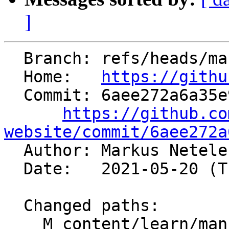
]
  Branch: refs/heads/master

  Home:   
https://githu
  Commit: 6aee272a6a35e968a4d8c768a419f9c3b0b85f83

https://github.co
website/commit/6aee272a

  Author: Markus Netel
  Date:   2021-05-20 (Thu, 20 May 2021)

  Changed paths:

    M content/learn/manuals.md
