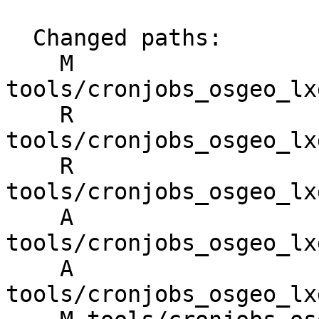
  Changed paths:

    M 
tools/cronjobs_osgeo_lx
    R 
tools/cronjobs_osgeo_lx
    R 
tools/cronjobs_osgeo_lx
    A 
tools/cronjobs_osgeo_lx
    A 
tools/cronjobs_osgeo_lx