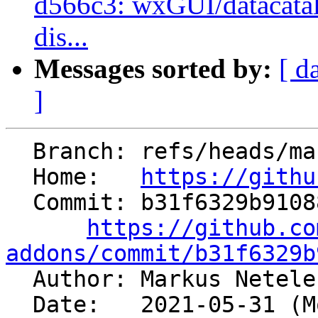
d566c3: wxGUI/datacatal
dis...
Messages sorted by:
[ d
]
  Branch: refs/heads/master

  Home:   
https://githu
  Commit: b31f6329b91088ffc496c4f4b496563d3de1fde7

https://github.co
addons/commit/b31f6329b

  Author: Markus Netel
  Date:   2021-05-31 (Mon, 31 May 2021)
