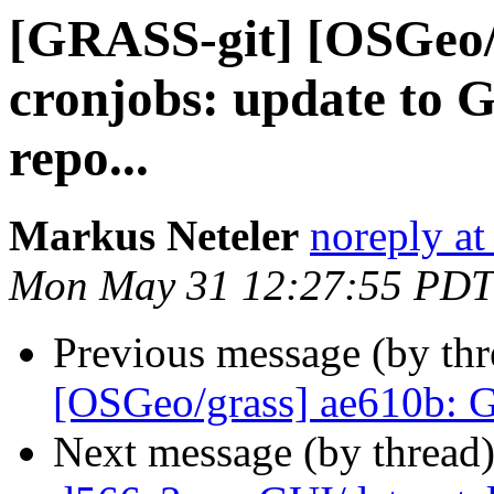
[GRASS-git] [OSGeo/
cronjobs: update to 
repo...
Markus Neteler
noreply at
Mon May 31 12:27:55 PDT
Previous message (by th
[OSGeo/grass] ae610b: 
Next message (by thread