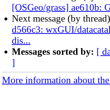
[OSGeo/grass] ae610b: 
Next message (by thread
d566c3: wxGUI/datacatal
dis...
Messages sorted by:
[ d
]
More information about the 