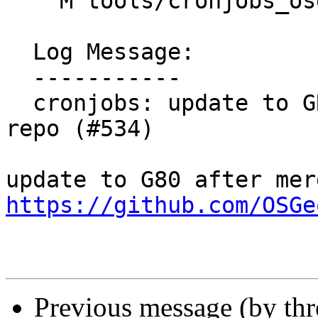
    M tools/cronjobs_osgeo_lxd/cron_job_list_grass

  Log Message:

  -----------

  cronjobs: update to GRASS GIS 8.0.dev in core 
repo (#534)

https://github.com/OSGe
Previous message (by th