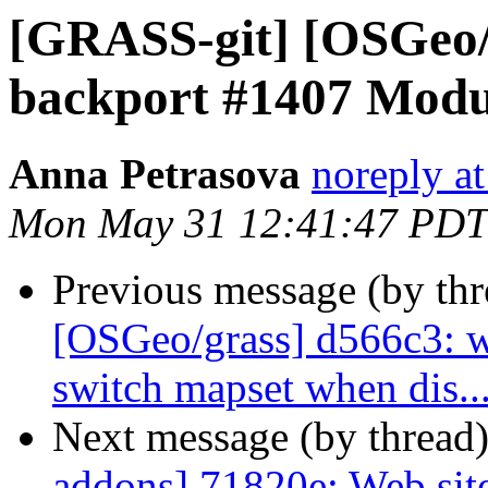
[GRASS-git] [OSGeo/g
backport #1407 Modul
Anna Petrasova
noreply a
Mon May 31 12:41:47 PDT
Previous message (by th
[OSGeo/grass] d566c3: w
switch mapset when dis..
Next message (by thread
addons] 71820e: Web site