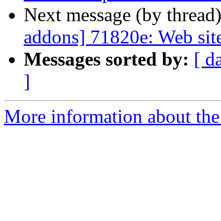
Next message (by thread
addons] 71820e: Web site
Messages sorted by:
[ d
]
More information about the 