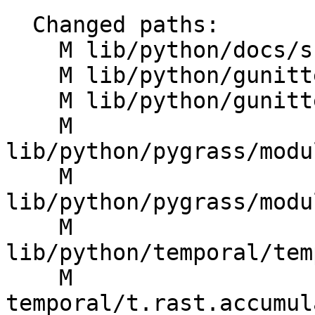
  Changed paths:

    M lib/python/docs/src/pygrass_modules.rst

    M lib/python/gunittest/case.py

    M lib/python/gunittest/gmodules.py

    M 
lib/python/pygrass/modu
    M 
lib/python/pygrass/modu
    M 
lib/python/temporal/tem
    M 
temporal/t.rast.accumul