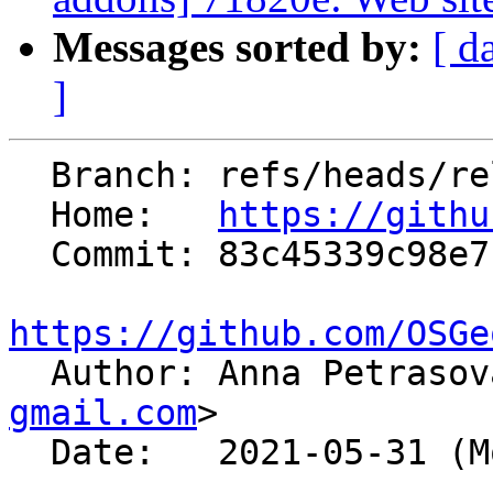
Messages sorted by:
[ d
]
  Branch: refs/heads/releasebranch_7_8

  Home:   
https://githu
  Commit: 83c45339c98e7b587aa218a5731226ac8f6cb355

https://github.com/OSGe

  Author: Anna Petraso
gmail.com
>

  Date:   2021-05-31 (Mon, 31 May 2021)
