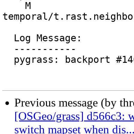
    M 
temporal/t.rast.neighbo
  Log Message:

  -----------

  pygrass: backport #1407 Module fix (#1606)

Previous message (by th
[OSGeo/grass] d566c3: w
switch mapset when dis..