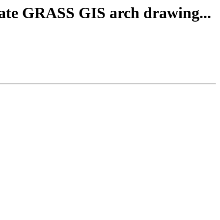
ate GRASS GIS arch drawing...