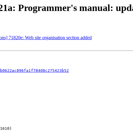
21a: Programmer's manual: upd
s] 71820e: Web site organisation section added
b0622ac896fa1f78408c275423b52