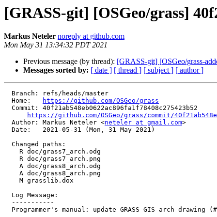
[GRASS-git] [OSGeo/grass] 40f
Markus Neteler
noreply at github.com
Mon May 31 13:34:32 PDT 2021
Previous message (by thread):
[GRASS-git] [OSGeo/grass-addon
Messages sorted by:
[ date ]
[ thread ]
[ subject ]
[ author ]
  Branch: refs/heads/master

  Home:   
https://github.com/OSGeo/grass
  Commit: 40f21ab548eb0622ac896fa1f78408c275423b52

https://github.com/OSGeo/grass/commit/40f21ab548e
  Author: Markus Neteler <
neteler at gmail.com
>

  Date:   2021-05-31 (Mon, 31 May 2021)

  Changed paths:

    R doc/grass7_arch.odg

    R doc/grass7_arch.png

    A doc/grass8_arch.odg

    A doc/grass8_arch.png

    M grasslib.dox

  Log Message:

  -----------

  Programmer's manual: update GRASS GIS arch drawing (#1610)
