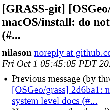
[GRASS-git] [OSGeo/
macOS/install: do not 
(#...
nilason
noreply at github.
Fri Oct 1 05:45:05 PDT 20
Previous message (by th
[OSGeo/grass] 2d6ba1: ma
system level docs (#...