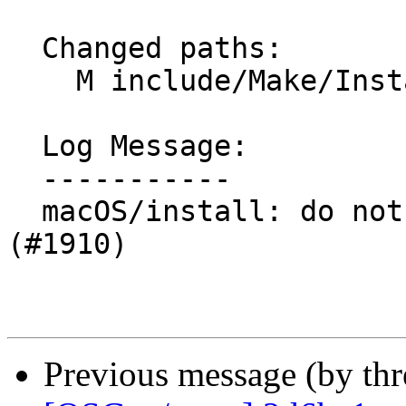
  Changed paths:

    M include/Make/Install.make

  Log Message:

  -----------

  macOS/install: do not install system level docs 
(#1910)

Previous message (by th