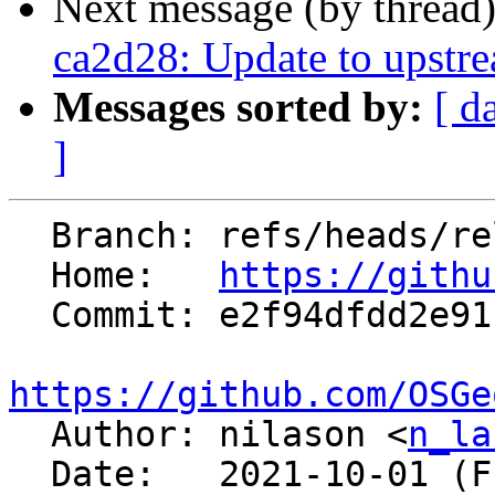
Next message (by thread
ca2d28: Update to upstr
Messages sorted by:
[ d
]
  Branch: refs/heads/releasebranch_7_8

  Home:   
https://githu
  Commit: e2f94dfdd2e91bc45b4110ce7666b06b716c445a

https://github.com/OSGe

  Author: nilason <
n_la
  Date:   2021-10-01 (Fri, 01 Oct 2021)
