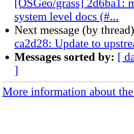
[OSGeo/grass] 2d6ba1: ma
system level docs (#...
Next message (by thread
ca2d28: Update to upstr
Messages sorted by:
[ d
]
More information about the 