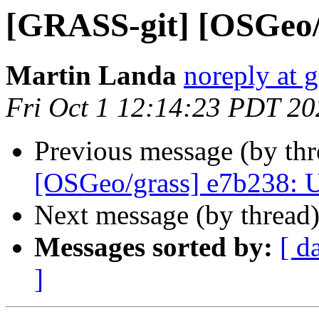
[GRASS-git] [OSGeo/
Martin Landa
noreply at 
Fri Oct 1 12:14:23 PDT 20
Previous message (by th
[OSGeo/grass] e7b238:
Next message (by thread
Messages sorted by:
[ d
]