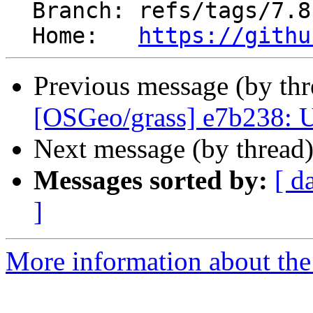
  Branch: refs/tags/7.8.6RC3

  Home:   
https://githu
Previous message (by th
[OSGeo/grass] e7b238:
Next message (by thread
Messages sorted by:
[ d
]
More information about the 