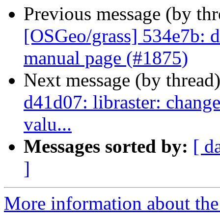
Previous message (by th
[OSGeo/grass] 534e7b: doc
manual page (#1875)
Next message (by thread
d41d07: libraster: change
valu...
Messages sorted by:
[ d
]
More information about the 