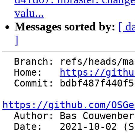
valu...
Messages sorted by:
[ d
]
  Branch: refs/heads/main

  Home:   
https://githu
  Commit: bdbf487f440f5c64785d78a705d9c4ca236ef88b

https://github.com/OSGe

  Author: Bas Couwenbe
  Date:   2021-10-02 (Sat, 02 Oct 2021)
