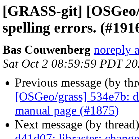
[GRASS-git] [OSGeo/g
spelling errors. (#191
Bas Couwenberg
noreply 
Sat Oct 2 08:59:59 PDT 2
Previous message (by th
[OSGeo/grass] 534e7b: doc
manual page (#1875)
Next message (by thread
d41d07: libraster: change