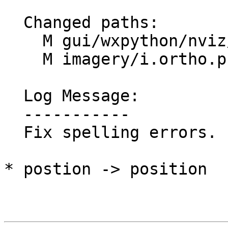
  Changed paths:

    M gui/wxpython/nviz/tools.py

    M imagery/i.ortho.photo/lib/orthoref.c

  Log Message:

  -----------

  Fix spelling errors. (#1916)

* postion -> position
