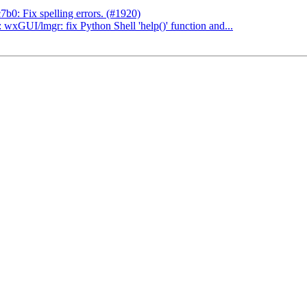
0: Fix spelling errors. (#1920)
xGUI/lmgr: fix Python Shell 'help()' function and...