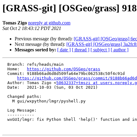
[GRASS-git] [OSGeo/grass] 9188b
Tomas Zigo
noreply at github.com
Sat Oct 2 18:43:12 PDT 2021
Previous message (by thread):
[GRASS-git] [OSGeo/grass] 6ec7b
Next message (by thread):
[GRASS-git] [OSGeo/grass] 3a2fc8: w
Messages sorted by:
[ date ]
[ thread ]
[ subject ]
[ author ]
  Branch: refs/heads/main

  Home:   
https://github.com/OSGeo/grass
  Commit: 9188b66ad6d8d509fa64e79bc062538c50f4c91d

https://github.com/OSGeo/grass/commit/9188b66ad6d
  Author: Tomas Zigo <
50632337+tmszi at users.noreply.g
  Date:   2021-10-03 (Sun, 03 Oct 2021)

  Changed paths:

    M gui/wxpython/lmgr/pyshell.py

  Log Message:

  -----------

  wxGUI/lmgr: fix Python Shell 'help()' function and intro text (#1894)
