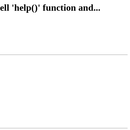
 'help()' function and...