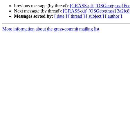
Previous message (by thread):
[GRASS-git] [OSGeo/grass] 6ec7b
Next message (by thread):
[GRASS-git] [OSGeo/grass] 3a2fc8: w
Messages sorted by:
[ date ]
[ thread ]
[ subject ]
[ author ]
More information about the grass-commit mailing list