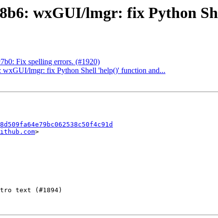
6: wxGUI/lmgr: fix Python Shell
0: Fix spelling errors. (#1920)
xGUI/lmgr: fix Python Shell 'help()' function and...
8d509fa64e79bc062538c50f4c91d
ithub.com
>
