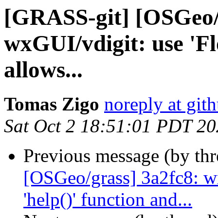
[GRASS-git] [OSGeo/
wxGUI/vdigit: use 'Fl
allows...
Tomas Zigo
noreply at git
Sat Oct 2 18:51:01 PDT 2
Previous message (by th
[OSGeo/grass] 3a2fc8: w
'help()' function and...