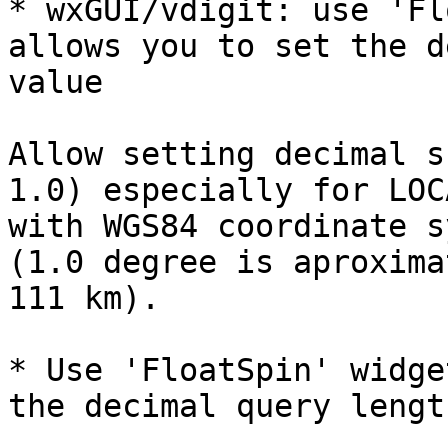
* wxGUI/vdigit: use 'Fl
allows you to set the d
value

Allow setting decimal s
1.0) especially for LOC
with WGS84 coordinate s
(1.0 degree is aproxima
111 km).

* Use 'FloatSpin' widge
the decimal query lengt