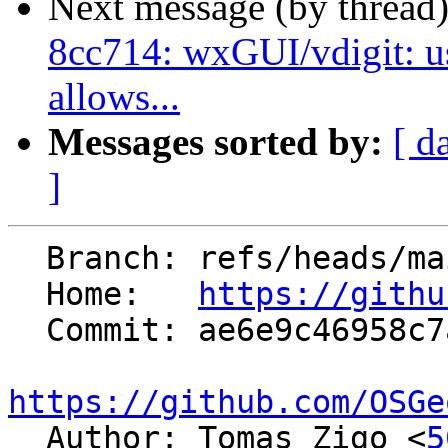
Next message (by thread
8cc714: wxGUI/vdigit: us
allows...
Messages sorted by:
[ d
]
  Branch: refs/heads/main

  Home:   
https://githu
  Commit: ae6e9c46958c7a626aeb5201fcf3770f246a6790

https://github.com/OSGe

  Author: Tomas Zigo <
5