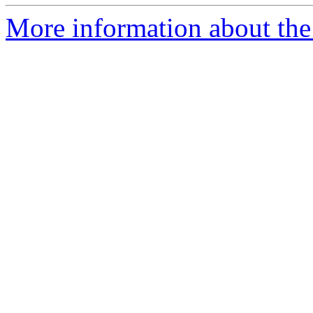
More information about the 