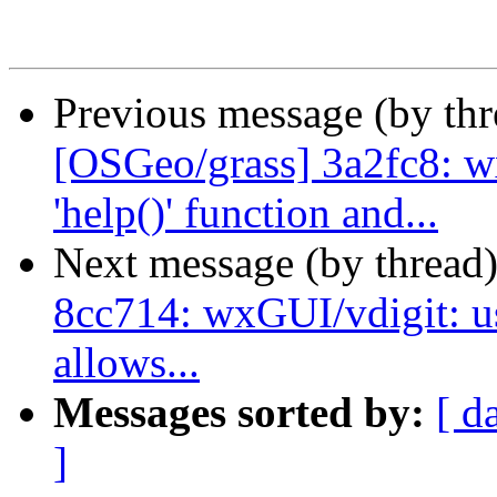
Previous message (by th
[OSGeo/grass] 3a2fc8: w
'help()' function and...
Next message (by thread
8cc714: wxGUI/vdigit: us
allows...
Messages sorted by:
[ d
]