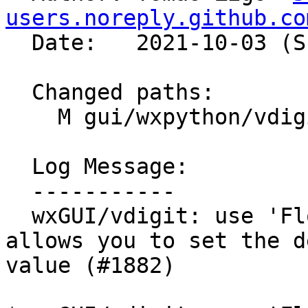
users.noreply.github.co
  Date:   2021-10-03 (Sun, 03 Oct 2021)

  Changed paths:

    M gui/wxpython/vdigit/preferences.py

  Log Message:

  -----------

  wxGUI/vdigit: use 'FloatSpin' widget, which 
allows you to set the d
value (#1882)
