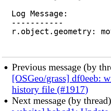
  Log Message:

  -----------

  r.object.geometry: move from addons (#1918)

Previous message (by th
[OSGeo/grass] df0eeb: w
history file (#1917)
Next message (by thread