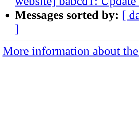
website] babcd1: Update 
Messages sorted by:
[ d
]
More information about the 