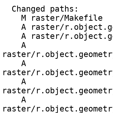
  Changed paths:

    M raster/Makefile

    A raster/r.object.geometry/Makefile

    A raster/r.object.geometry/main.c

    A 
raster/r.object.geometr
    A 
raster/r.object.geometr
    A 
raster/r.object.geometr
    A 
raster/r.object.geometr