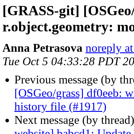
[GRASS-git] [OSGeo/g
r.object.geometry: m
Anna Petrasova
noreply a
Tue Oct 5 04:33:28 PDT 2
Previous message (by th
[OSGeo/grass] df0eeb: w
history file (#1917)
Next message (by thread
website] babcd1: Update 