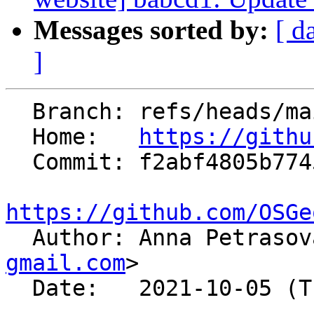
Messages sorted by:
[ d
]
  Branch: refs/heads/main

  Home:   
https://githu
  Commit: f2abf4805b7745eef24d534c55396ea56ff5cf8a

https://github.com/OSGe

  Author: Anna Petraso
gmail.com
>

  Date:   2021-10-05 (Tue, 05 Oct 2021)
