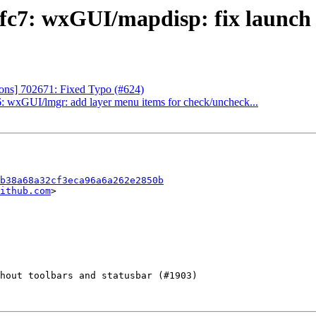
c7: wxGUI/mapdisp: fix launch l
ns] 702671: Fixed Typo (#624)
 wxGUI/lmgr: add layer menu items for check/uncheck...
b38a68a32cf3eca96a6a262e2850b
ithub.com
>
