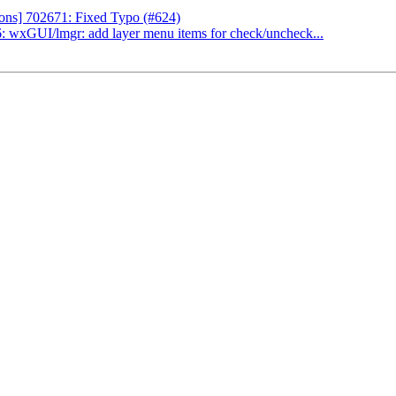
ns] 702671: Fixed Typo (#624)
 wxGUI/lmgr: add layer menu items for check/uncheck...