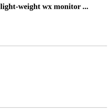
ight-weight wx monitor ...