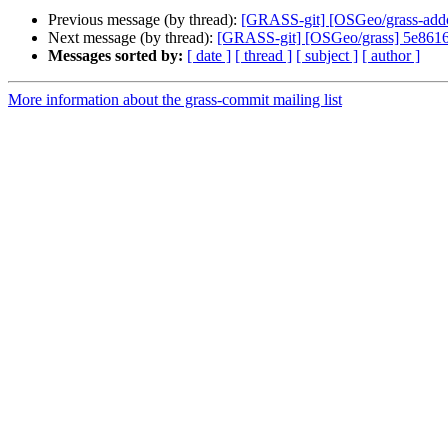
Previous message (by thread):
[GRASS-git] [OSGeo/grass-addo
Next message (by thread):
[GRASS-git] [OSGeo/grass] 5e8616:
Messages sorted by:
[ date ]
[ thread ]
[ subject ]
[ author ]
More information about the grass-commit mailing list