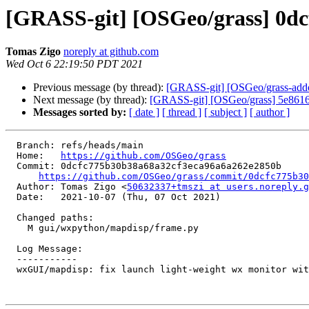
[GRASS-git] [OSGeo/grass] 0dcf
Tomas Zigo
noreply at github.com
Wed Oct 6 22:19:50 PDT 2021
Previous message (by thread):
[GRASS-git] [OSGeo/grass-addo
Next message (by thread):
[GRASS-git] [OSGeo/grass] 5e8616:
Messages sorted by:
[ date ]
[ thread ]
[ subject ]
[ author ]
  Branch: refs/heads/main

  Home:   
https://github.com/OSGeo/grass
  Commit: 0dcfc775b30b38a68a32cf3eca96a6a262e2850b

https://github.com/OSGeo/grass/commit/0dcfc775b30
  Author: Tomas Zigo <
50632337+tmszi at users.noreply.g
  Date:   2021-10-07 (Thu, 07 Oct 2021)

  Changed paths:

    M gui/wxpython/mapdisp/frame.py

  Log Message:

  -----------

  wxGUI/mapdisp: fix launch light-weight wx monitor without toolbars and statusbar (#1903)
