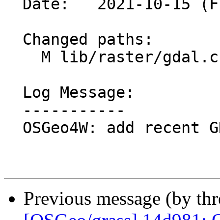
  Date:   2021-10-15 (Fri, 15 Oct 2021)

  Changed paths:

    M lib/raster/gdal.c

  Log Message:

  -----------

  OSGeo4W: add recent GDAL dlls (#1874)

Previous message (by th