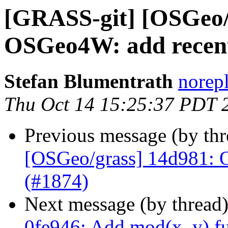
[GRASS-git] [OSGeo/
OSGeo4W: add recent
Stefan Blumentrath
norep
Thu Oct 14 15:25:37 PDT 
Previous message (by th
[OSGeo/grass] 14d981: 
(#1874)
Next message (by thread
0fe946: Add mod(x, y) fu