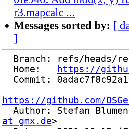
r3.mapcalc ...
Messages sorted by:
[ d
]
  Branch: refs/heads/releasebranch_7_8

  Home:   
https://githu
  Commit: 0adac7f8c92a1179a7559721d671b66a74de1405

https://github.com/OSGe

  Author: Stefan Blume
at gmx.de
>
