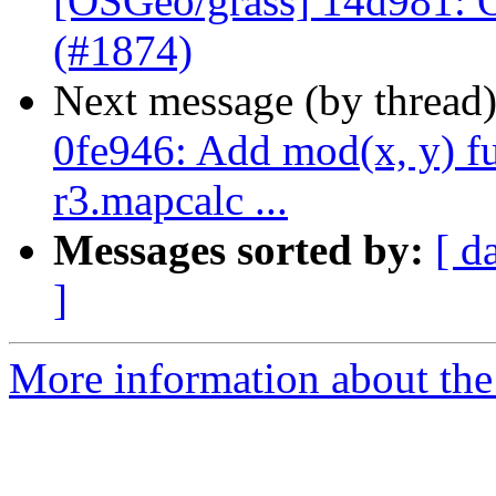
[OSGeo/grass] 14d981: 
(#1874)
Next message (by thread
0fe946: Add mod(x, y) fu
r3.mapcalc ...
Messages sorted by:
[ d
]
More information about the 