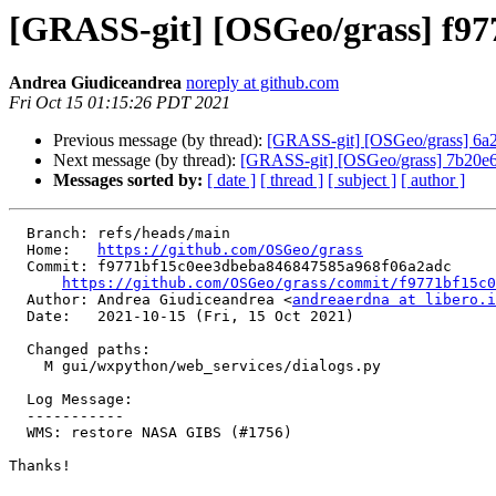
[GRASS-git] [OSGeo/grass] f9
Andrea Giudiceandrea
noreply at github.com
Fri Oct 15 01:15:26 PDT 2021
Previous message (by thread):
[GRASS-git] [OSGeo/grass] 6a
Next message (by thread):
[GRASS-git] [OSGeo/grass] 7b20e6: 
Messages sorted by:
[ date ]
[ thread ]
[ subject ]
[ author ]
  Branch: refs/heads/main

  Home:   
https://github.com/OSGeo/grass
  Commit: f9771bf15c0ee3dbeba846847585a968f06a2adc

https://github.com/OSGeo/grass/commit/f9771bf15c0
  Author: Andrea Giudiceandrea <
andreaerdna at libero.i
  Date:   2021-10-15 (Fri, 15 Oct 2021)

  Changed paths:

    M gui/wxpython/web_services/dialogs.py

  Log Message:

  -----------

  WMS: restore NASA GIBS (#1756)

Thanks!
