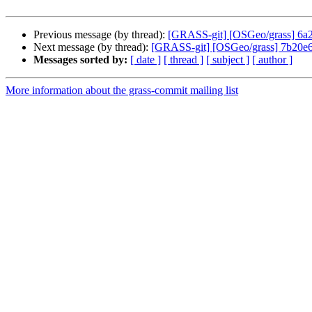
Previous message (by thread):
[GRASS-git] [OSGeo/grass] 6a
Next message (by thread):
[GRASS-git] [OSGeo/grass] 7b20e6: 
Messages sorted by:
[ date ]
[ thread ]
[ subject ]
[ author ]
More information about the grass-commit mailing list