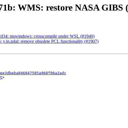
771b: WMS: restore NASA GIBS 
2d34: mswindows: crosscompile under WSL (#1940)
v.in.pdal: remove obsolete PCL functionality (#1907)
ee3dbeba846847585a968f06a2adc
t
>
