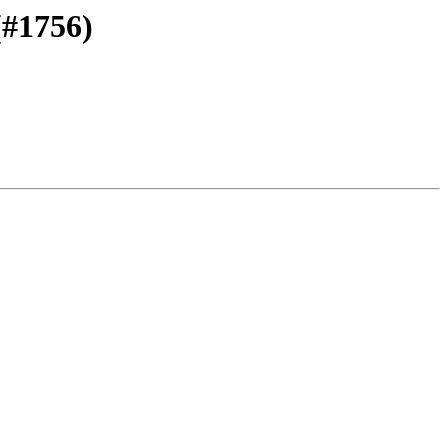
(#1756)