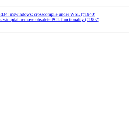
2d34: mswindows: crosscompile under WSL (#1940)
v.in.pdal: remove obsolete PCL functionality (#1907)