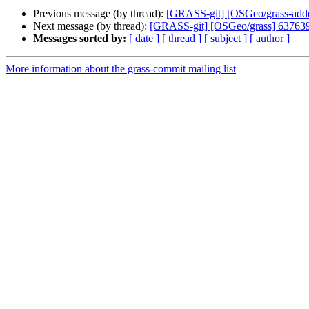
Previous message (by thread):
[GRASS-git] [OSGeo/grass-addons
Next message (by thread):
[GRASS-git] [OSGeo/grass] 637639: R
Messages sorted by:
[ date ]
[ thread ]
[ subject ]
[ author ]
More information about the grass-commit mailing list