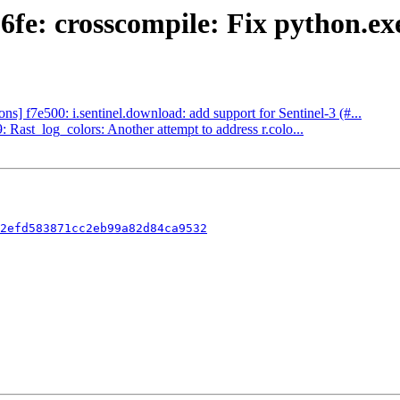
fe: crosscompile: Fix python.exe
] f7e500: i.sentinel.download: add support for Sentinel-3 (#...
ast_log_colors: Another attempt to address r.colo...
2efd583871cc2eb99a82d84ca9532