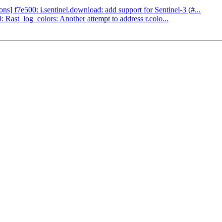
] f7e500: i.sentinel.download: add support for Sentinel-3 (#...
ast_log_colors: Another attempt to address r.colo...