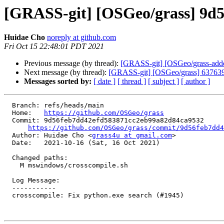
[GRASS-git] [OSGeo/grass] 9d56
Huidae Cho
noreply at github.com
Fri Oct 15 22:48:01 PDT 2021
Previous message (by thread):
[GRASS-git] [OSGeo/grass-addons
Next message (by thread):
[GRASS-git] [OSGeo/grass] 637639: R
Messages sorted by:
[ date ]
[ thread ]
[ subject ]
[ author ]
  Branch: refs/heads/main

  Home:   
https://github.com/OSGeo/grass
  Commit: 9d56feb7dd42efd583871cc2eb99a82d84ca9532

https://github.com/OSGeo/grass/commit/9d56feb7dd4
  Author: Huidae Cho <
grass4u at gmail.com
>

  Date:   2021-10-16 (Sat, 16 Oct 2021)

  Changed paths:

    M mswindows/crosscompile.sh

  Log Message:

  -----------

  crosscompile: Fix python.exe search (#1945)
