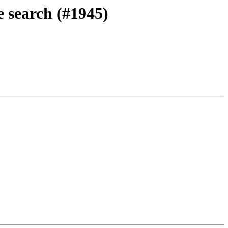
 search (#1945)