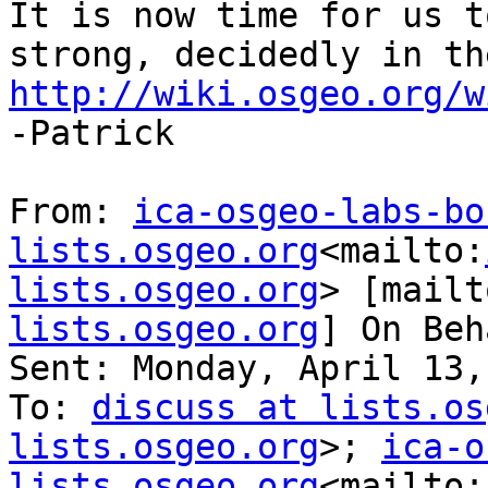
It is now time for us t
http://wiki.osgeo.org/w

-Patrick

From: 
ica-osgeo-labs-bo
lists.osgeo.org
<mailto:
lists.osgeo.org
> [mailt
lists.osgeo.org
] On Beh
Sent: Monday, April 13,
To: 
discuss at lists.os
lists.osgeo.org
>; 
ica-o
lists.osgeo.org
<mailto: