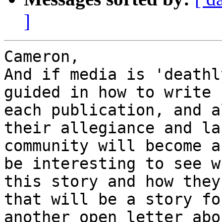
]
Cameron,

And if media is 'deathl
guided in how to write 
each publication, and a
their allegiance and la
community will become a
be interesting to see w
this story and how they
that will be a story fo
another open letter abo