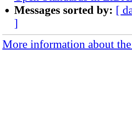
Messages sorted by:
[ d
]
More information about the 