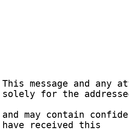
This message and any at
solely for the addressee
and may contain confide
have received this
