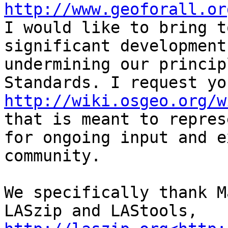
http://www.geoforall.or
I would like to bring t
significant development
undermining our princip
http://wiki.osgeo.org/w
that is meant to repres
for ongoing input and e
community.

We specifically thank M
LASzip and LAStools, 