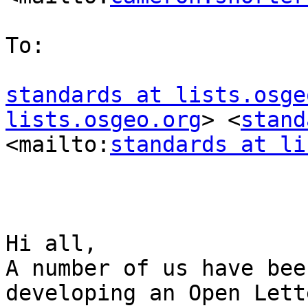
To:

standards at lists.osge
lists.osgeo.org
> <
stand
<mailto:
standards at li
Hi all,

A number of us have bee
developing an Open Lett