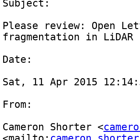
Subject:

Please review: Open Let
fragmentation in LiDAR 
Date:

Sat, 11 Apr 2015 12:14:
From:

Cameron Shorter <
camero
<mailto:
cameron.shorter