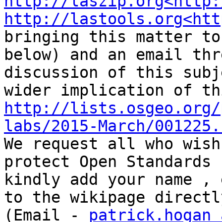
http://laszip.org<http:
http://lastools.org<htt
bringing this matter to
below) and an email thr
discussion of this subj
http://lists.osgeo.org/
labs/2015-March/001225.

We request all who wish
protect Open Standards 
kindly add your name , 
to the wikipage directl
(Email - 
patrick.hogan a