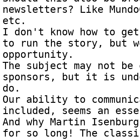
newsletters? Like Mundo
etc.

I don't know how to get
to run the story, but w
opportunity.

The subject may not be 
sponsors, but it is und
do.

Our ability to communic
included, seems an esse
And why Martin Isenburg
for so long! The classi