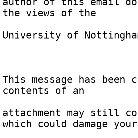
author of this email do
the views of the

University of Nottingham
This message has been c
contents of an

attachment may still co
which could damage your
