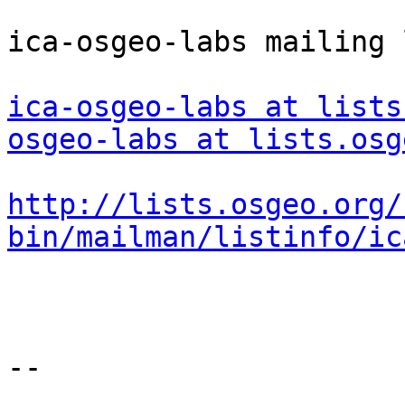
ica-osgeo-labs mailing l
ica-osgeo-labs at lists
osgeo-labs at lists.osg
http://lists.osgeo.org/
bin/mailman/listinfo/ic
--
