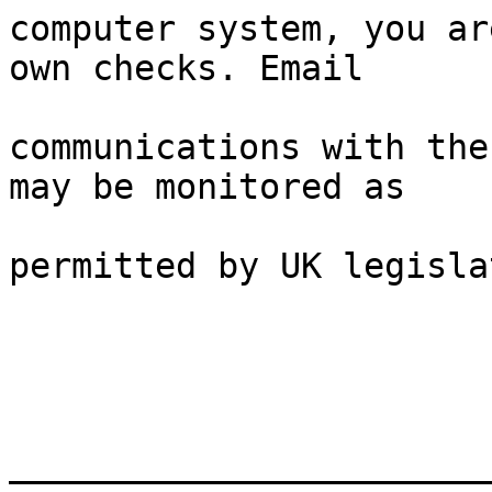
computer system, you ar
own checks. Email

communications with the
may be monitored as

permitted by UK legisla
_______________________