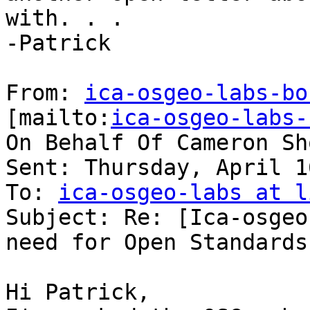
with. . .

-Patrick

From: 
ica-osgeo-labs-bo
[mailto:
ica-osgeo-labs-
On Behalf Of Cameron Sh
Sent: Thursday, April 1
To: 
ica-osgeo-labs at l
Subject: Re: [Ica-osgeo
need for Open Standards
Hi Patrick,
