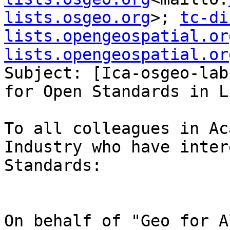
lists.osgeo.org
>; 
tc-di
lists.opengeospatial.or
lists.opengeospatial.or
Subject: [Ica-osgeo-lab
for Open Standards in Li
To all colleagues in Ac
Industry who have inter
Standards:
