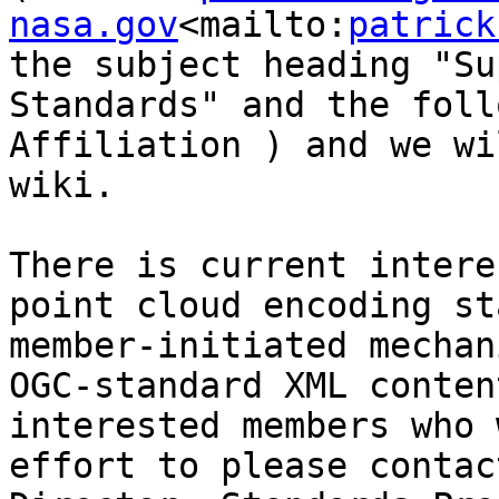
nasa.gov
<mailto:
patrick
the subject heading "Su
Standards" and the foll
Affiliation ) and we wi
wiki.

There is current intere
point cloud encoding st
member-initiated mechan
OGC-standard XML conten
interested members who 
effort to please contac