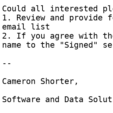
Could all interested pl
1. Review and provide f
email list

2. If you agree with th
name to the "Signed" se
--

Cameron Shorter,

Software and Data Solut