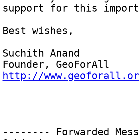
support for this import
Best wishes,

Suchith Anand

http://www.geoforall.or
-------- Forwarded Mess