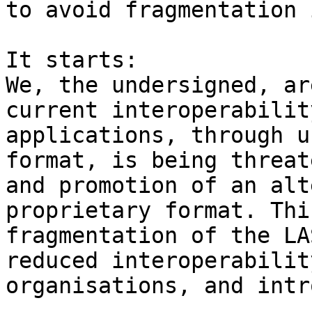
to avoid fragmentation 
It starts:

We, the undersigned, ar
current interoperabilit
applications, through u
format, is being threat
and promotion of an alt
proprietary format. Thi
fragmentation of the LA
reduced interoperabilit
organisations, and intr