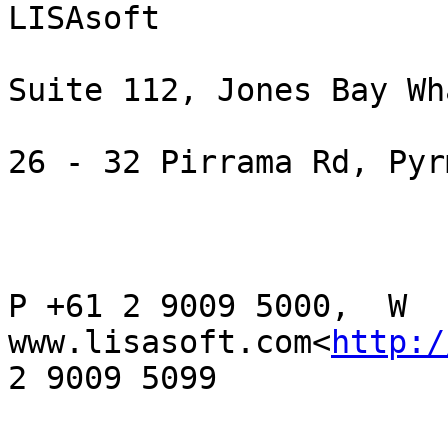
LISAsoft

Suite 112, Jones Bay Wha
26 - 32 Pirrama Rd, Pyr
P +61 2 9009 5000,  W 
www.lisasoft.com<
http:/
2 9009 5099
