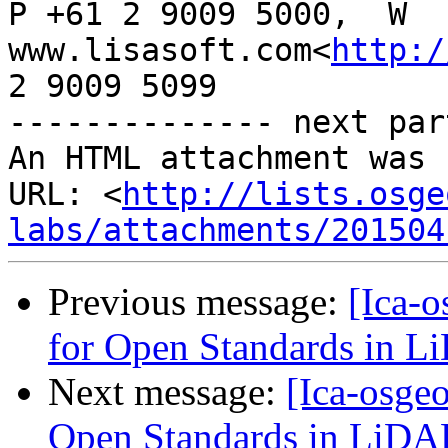
P +61 2 9009 5000,  W 
www.lisasoft.com<
http:/
2 9009 5099

-------------- next par
An HTML attachment was 
URL: <
http://lists.osge
labs/attachments/201504
Previous message:
[Ica-o
for Open Standards in 
Next message:
[Ica-osgeo
Open Standards in LiDA