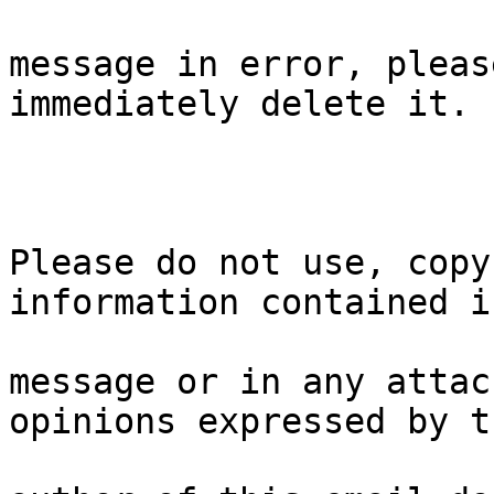
message in error, pleas
immediately delete it.

Please do not use, copy
information contained i
message or in any attac
opinions expressed by th