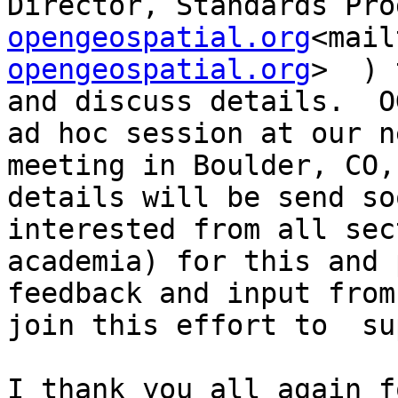
Director, Standards Pro
opengeospatial.org
<mail
opengeospatial.org
>  ) 
and discuss details.  O
ad hoc session at our n
meeting in Boulder, CO,
details will be send so
interested from all sec
academia) for this and 
feedback and input from
join this effort to  su
I thank you all again f