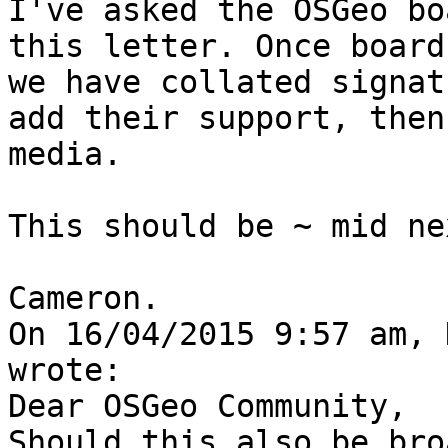
I've asked the OSGeo bo
this letter. Once board
we have collated signat
add their support, then
media.

This should be ~ mid ne
Cameron.

On 16/04/2015 9:57 am, 
wrote:

Dear OSGeo Community,

Should this also be bro