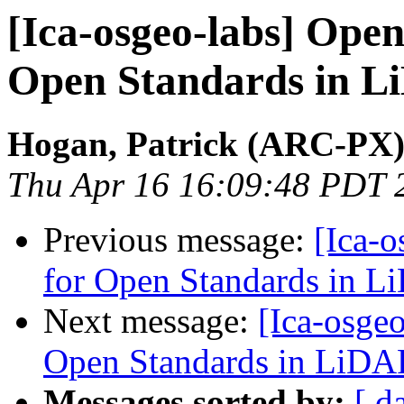
[Ica-osgeo-labs] Open
Open Standards in 
Hogan, Patrick (ARC-PX
Thu Apr 16 16:09:48 PDT 
Previous message:
[Ica-o
for Open Standards in 
Next message:
[Ica-osgeo
Open Standards in LiDA
Messages sorted by:
[ d