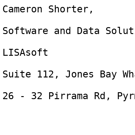
Cameron Shorter,

Software and Data Solut
LISAsoft

Suite 112, Jones Bay Wha
26 - 32 Pirrama Rd, Pyr