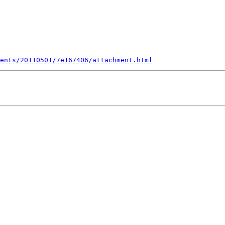
ents/20110501/7e167406/attachment.html