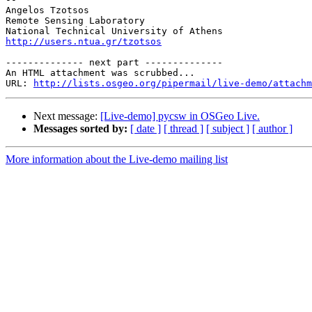
Angelos Tzotsos

Remote Sensing Laboratory

http://users.ntua.gr/tzotsos
-------------- next part --------------

An HTML attachment was scrubbed...

URL: 
http://lists.osgeo.org/pipermail/live-demo/attachm
Next message:
[Live-demo] pycsw in OSGeo Live.
Messages sorted by:
[ date ]
[ thread ]
[ subject ]
[ author ]
More information about the Live-demo mailing list