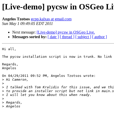
[Live-demo] pycsw in OSGeo Li
Angelos Tzotsos
gcpp.kalxas at gmail.com
Sun May 1 09:49:05 EDT 2011
Next message:
[Live-demo] pycsw in OSGeo Live.
Messages sorted by:
[ date ]
[ thread ]
[ subject ]
[ author ]
Hi all,

The pycsw installation script is now in trunk. No link 
Regards,

Angelos

On 04/29/2011 09:52 PM, Angelos Tzotsos wrote:

>
>
>
>
>
>
>
>
-- 
