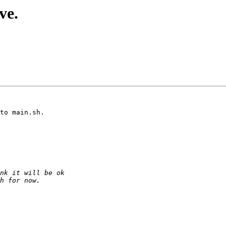
ve.
to main.sh.
