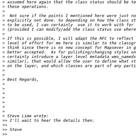
>
>
>
>
>
>
>
>
>
>
>
>
>
>
>
>
>
>
>
>
>
>
>
>
>
>
>>
>>
>>
>>