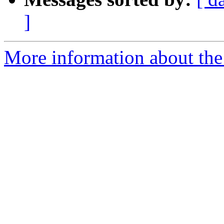
]
More information about the