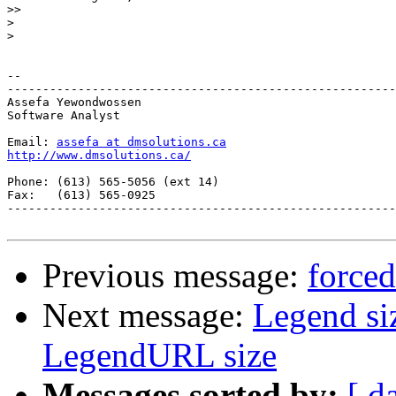
>>
>
>
-- 

-------------------------------------------------------
Assefa Yewondwossen

Software Analyst

Email: 
assefa at dmsolutions.ca
http://www.dmsolutions.ca/
Phone: (613) 565-5056 (ext 14)

Fax:   (613) 565-0925

-------------------------------------------------------
Previous message:
force
Next message:
Legend si
LegendURL size
Messages sorted by:
[ d