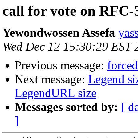
call for vote on RFC-
Yewondwossen Assefa
yas
Wed Dec 12 15:30:29 EST 
Previous message:
force
Next message:
Legend si
LegendURL size
Messages sorted by:
[ d
]