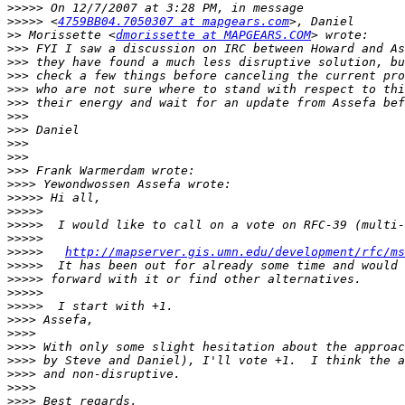
>>>>>
>>>>>
 <
4759BB04.7050307 at mapgears.com
>>
 Morissette <
dmorissette at MAPGEARS.COM
>>>
>>>
>>>
>>>
>>>
>>>
>>>
>>>
>>>
>>>
>>>>
>>>>>
>>>>>
>>>>>
>>>>>
>>>>>
http://mapserver.gis.umn.edu/development/rfc/ms
>>>>>
>>>>>
>>>>>
>>>>>
>>>>
>>>>
>>>>
>>>>
>>>>
>>>>
>>>>