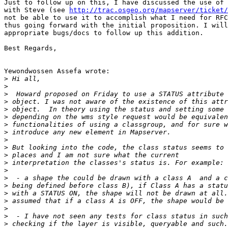
Just to follow up on this, I have discussed the use of 
with Steve (see 
http://trac.osgeo.org/mapserver/ticket/
not be able to use it to accomplish what I need for RFC
thus going forward with the initial proposition. I will
appropriate bugs/docs to follow up this addition.

Best Regards,

Yewondwossen Assefa wrote:

>
>
>
>
>
>
>
>
>
>
>
>
>
>
>
>
>
>
>
>