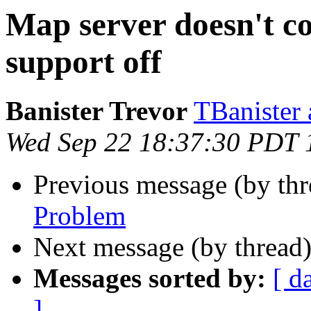
Map server doesn't c
support off
Banister Trevor
TBanister
Wed Sep 22 18:37:30 PDT 
Previous message (by th
Problem
Next message (by thread
Messages sorted by:
[ d
]