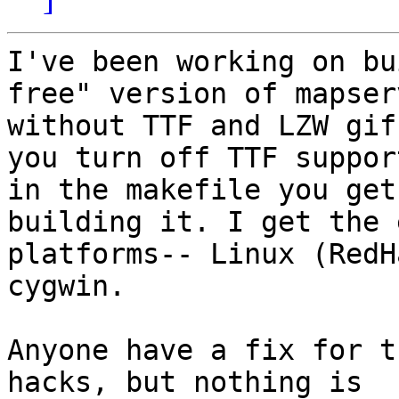
I've been working on bu
free" version of mapserv
without TTF and LZW gif
you turn off TTF support
in the makefile you get
building it. I get the 
platforms-- Linux (RedH
cygwin.

Anyone have a fix for t
hacks, but nothing is
