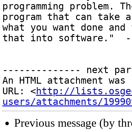
programming problem. Th
program that can take a
what you want done and t
that into software."  -
-------------- next par
An HTML attachment was 
URL: <
http://lists.osge
users/attachments/19990
Previous message (by th