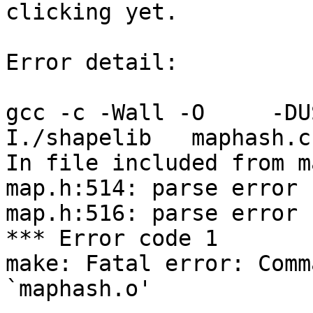
clicking yet.

Error detail:

gcc -c -Wall -O     -DU
I./shapelib   maphash.c

In file included from m
map.h:514: parse error 
map.h:516: parse error 
*** Error code 1

make: Fatal error: Comm
`maphash.o'
