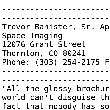
-----------------------
------------------------
Trevor Banister, Sr. Ap
Space Imaging

12076 Grant Street

Thornton, CO 80241

Phone: (303) 254-2175 F
-----------------------
------------------------
"All the glossy brochur
world can't disguise the
fact that nobody has so