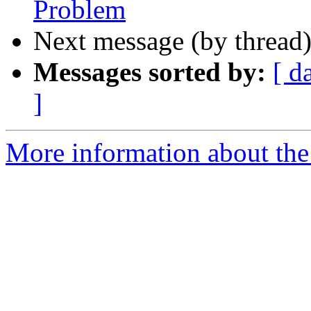
Problem
Next message (by thread
Messages sorted by:
[ d
]
More information about the