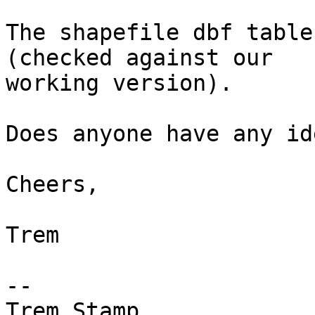
The shapefile dbf table
(checked against our

working version).

Does anyone have any ide
Cheers,

Trem

--

Trem Stamp
