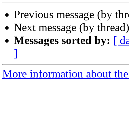
Previous message (by th
Next message (by thread
Messages sorted by:
[ d
]
More information about the