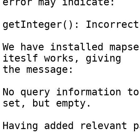
error may indicate:

getInteger(): Incorrect
We have installed mapse
iteslf works, giving

the message:

No query information to
set, but empty.

Having added relevant p