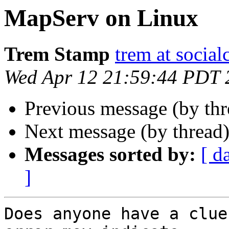
MapServ on Linux
Trem Stamp
trem at social
Wed Apr 12 21:59:44 PDT 
Previous message (by th
Next message (by thread
Messages sorted by:
[ d
]
Does anyone have a clue