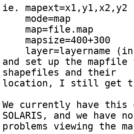
ie. mapext=x1,y1,x2,y2

    mode=map

    map=file.map

    mapsize=400+300

    layer=layername (in mapfile),

and set up the mapfile 
shapefiles and their

location, I still get t
We currently have this 
SOLARIS, and we have no

problems viewing the map