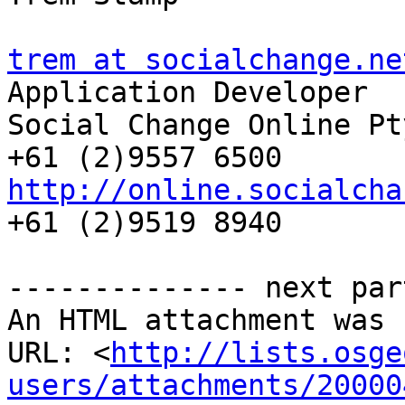
trem at socialchange.ne

Application Developer

Social Change Online Pty
http://online.socialcha
+61 (2)9519 8940

-------------- next par
An HTML attachment was 
URL: <
http://lists.osge
users/attachments/20000