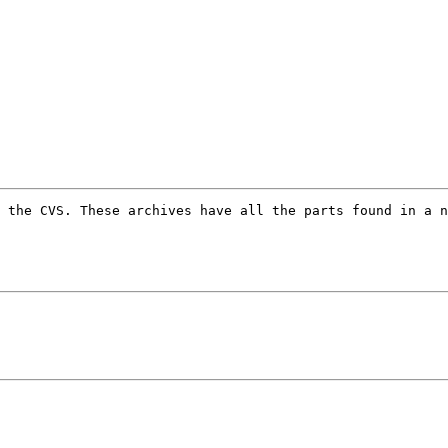
 the CVS. These archives have all the parts found in a n