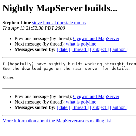
Nightly MapServer builds...
Stephen Lime
steve.lime at dnr.state.mn.us
Thu Apr 13 21:52:38 PDT 2000
Previous message (by thread):
Cygwin and MapServer
Next message (by thread):
what is polyline
Messages sorted by:
[ date ]
[ thread ]
[ subject ]
[ author ]
I (hopefully) have nightly builds working straight from
See the download page on the main server for details. 

Steve

Previous message (by thread):
Cygwin and MapServer
Next message (by thread):
what is polyline
Messages sorted by:
[ date ]
[ thread ]
[ subject ]
[ author ]
More information about the MapServer-users mailing list