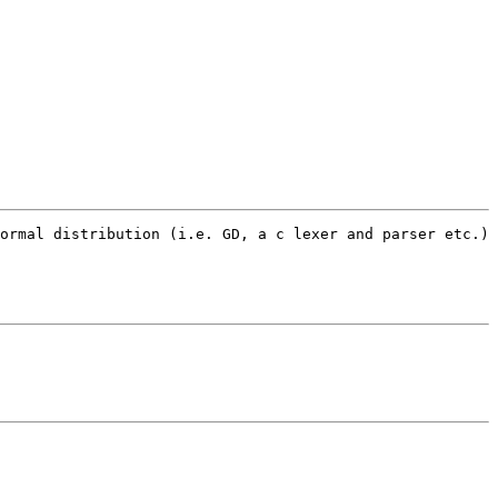
ormal distribution (i.e. GD, a c lexer and parser etc.) 