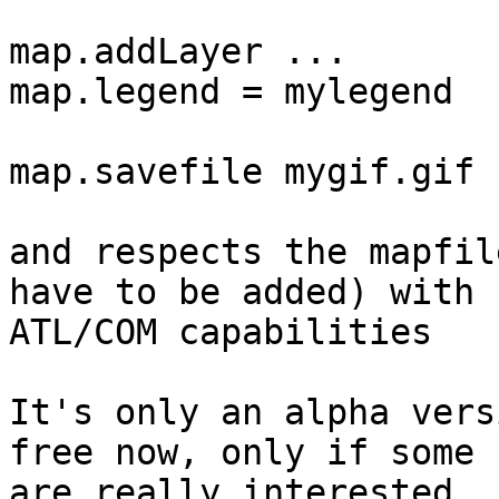
map.addLayer ...

map.legend = mylegend

map.savefile mygif.gif

and respects the mapfil
have to be added) with

ATL/COM capabilities

It's only an alpha vers
free now, only if some

are really interested.
