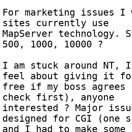
For marketing issues I 
sites currently use

MapServer technology. S
500, 1000, 10000 ?

I am stuck around NT, I
feel about giving it for
free if my boss agrees 
check first), anyone

interested ? Major issu
designed for CGI (one sh
and I had to make some 