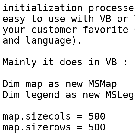
initialization processe
easy to use with VB or 
your customer favorite O
and language).

Mainly it does in VB :

Dim map as new MSMap

Dim legend as new MSLege
map.sizecols = 500

map.sizerows = 500
