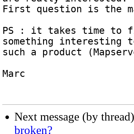
First question is the m
PS : it takes time to f
something interesting to
such a product (Mapserv
Marc

Next message (by thread
broken?