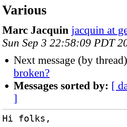
Various
Marc Jacquin
jacquin at 
Sun Sep 3 22:58:09 PDT 2
Next message (by thread
broken?
Messages sorted by:
[ d
]
Hi folks,
