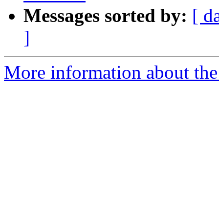
Messages sorted by:
[ d
]
More information about the