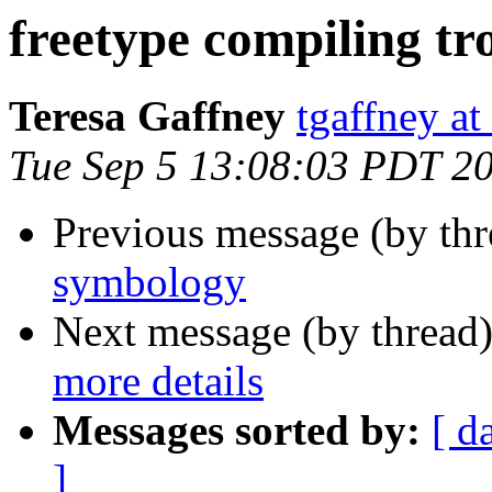
freetype compiling tr
Teresa Gaffney
tgaffney at
Tue Sep 5 13:08:03 PDT 2
Previous message (by th
symbology
Next message (by thread
more details
Messages sorted by:
[ d
]