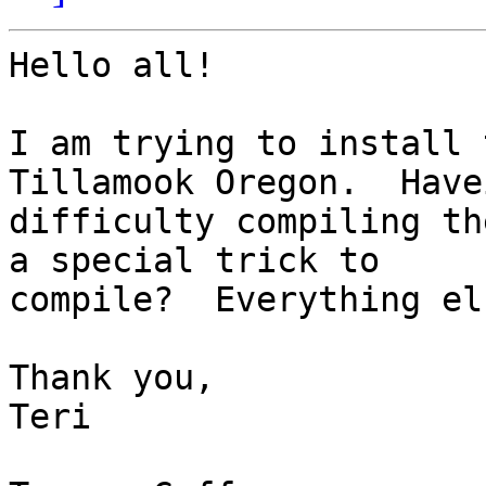
Hello all!

I am trying to install 
Tillamook Oregon.  Havei
difficulty compiling th
a special trick to

compile?  Everything el
Thank you,

Teri
