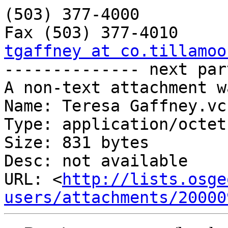
(503) 377-4000

tgaffney at co.tillamoo

-------------- next par
A non-text attachment w
Name: Teresa Gaffney.vcf
Type: application/octet
Size: 831 bytes

Desc: not available

URL: <
http://lists.osge
users/attachments/20000