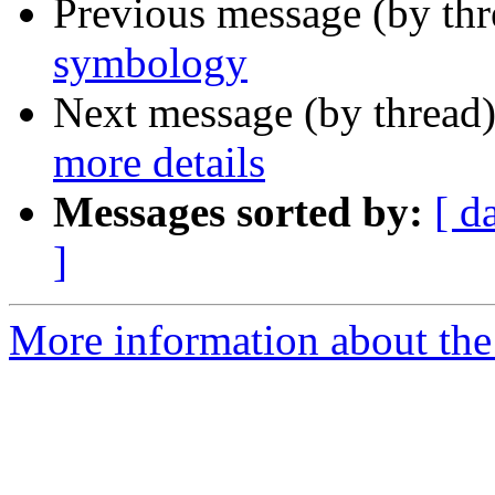
Previous message (by th
symbology
Next message (by thread
more details
Messages sorted by:
[ d
]
More information about the