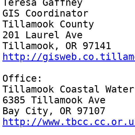
Teresa Gaffney

GIS Coordinator

Tillamook County

201 Laurel Ave

http://gisweb.co.tillam
Office:

Tillamook Coastal Water
6385 Tillamook Ave

http://www.tbcc.cc.or.u