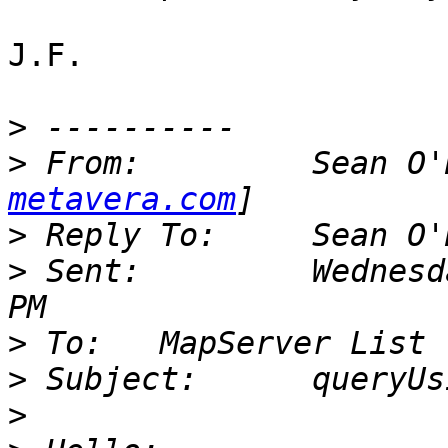
J.F.

>
>
 From: 	Se
metavera.com
>
>
 Sent: 	Wednesday, September 06, 2000 2:55 
>
>
>