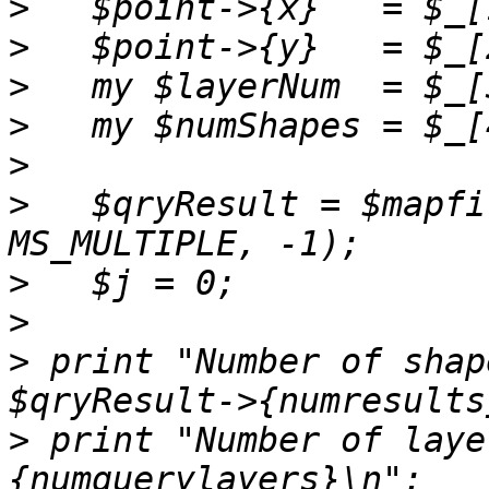
>
>
>
>
>
>
   $qryResult = $mapfi
>
>
>
 print "Number of shap
>
 print "Number of laye