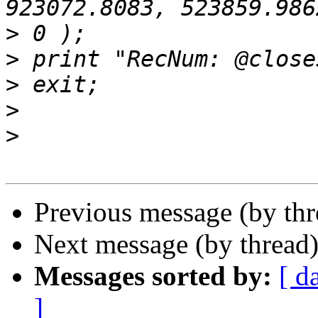
>
>
>
>
>
Previous message (by th
Next message (by thread
Messages sorted by:
[ d
]