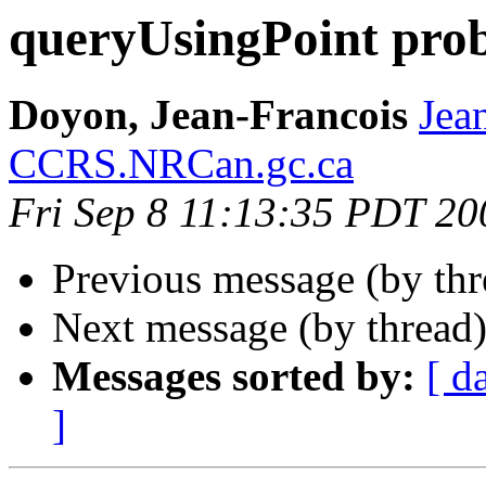
queryUsingPoint pro
Doyon, Jean-Francois
Jea
CCRS.NRCan.gc.ca
Fri Sep 8 11:13:35 PDT 20
Previous message (by th
Next message (by thread
Messages sorted by:
[ d
]