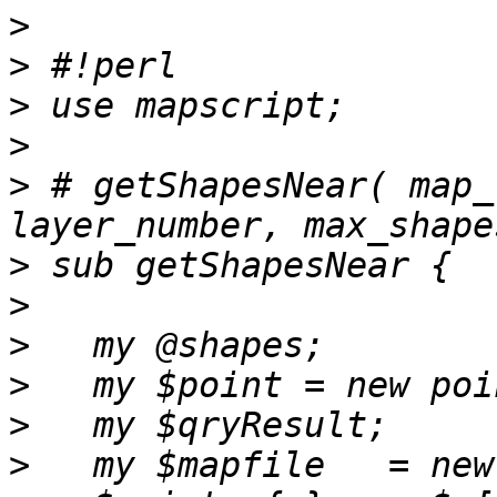
>
>
>
>
>
 # getShapesNear( map_
>
>
>
>
>
>