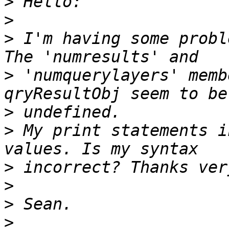
>
>
>
 I'm having some probl
>
 'numquerylayers' memb
>
>
 My print statements i
>
>
>
>