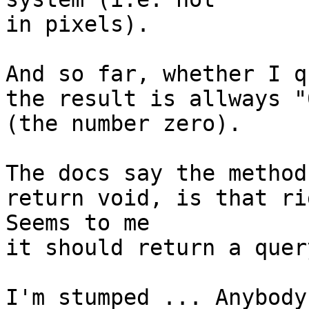
in pixels).

And so far, whether I q
the result is allways "0
(the number zero).

The docs say the method
return void, is that ri
Seems to me

it should return a quer
I'm stumped ... Anybody 