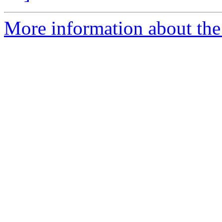
More information about the