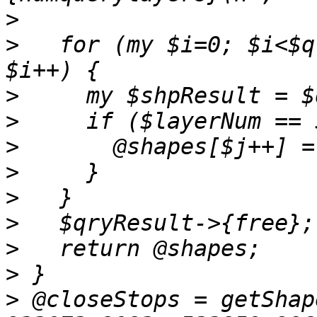
>
>
   for (my $i=0; $i<$q
>
>
>
>
>
>
>
>
>
 @closeStops = getShap