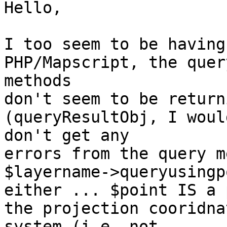
Hello,

I too seem to be having
PHP/Mapscript, the query
methods

don't seem to be return
(queryResultObj, I woul
don't get any

errors from the query m
$layername->queryusingp
either ... $point IS a 
the projection cooridnat
system (i.e. not
