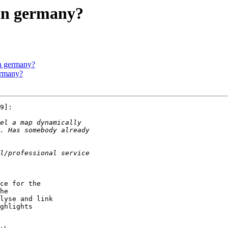
 in germany?
in germany?
ermany?
9]:

ce for the

he

lyse and link

ghlights 
