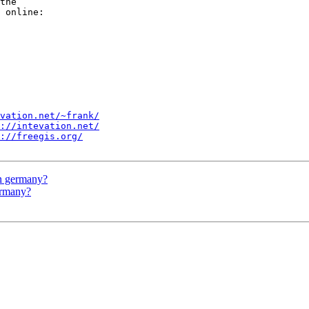
the 

vation.net/~frank/
://intevation.net/
://freegis.org/
in germany?
ermany?