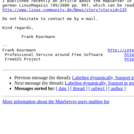
I published recently an article about the MapServer in 
http://www.linux-community.de/News/story?storyid=135
Do not hesitate to contact me by e-mail.

Kind regards,

        Frank Koormann

-- 

Frank Koormann                              
http://inte
 Professional Service around Free Software         
http
 FreeGIS Project                                   
http
Previous message (by thread):
Labeling dynamically, Support 
Next message (by thread):
Labeling dynamically, Support in g
Messages sorted by:
[ date ]
[ thread ]
[ subject ]
[ author ]
More information about the MapServer-users mailing list