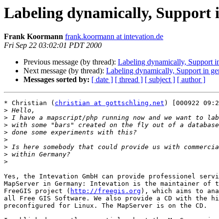
Labeling dynamically, Support
Frank Koormann
frank.koormann at intevation.de
Fri Sep 22 03:02:01 PDT 2000
Previous message (by thread):
Labeling dynamically, Support 
Next message (by thread):
Labeling dynamically, Support in g
Messages sorted by:
[ date ]
[ thread ]
[ subject ]
[ author ]
* Christian (
christian at gottschling.net
) [000922 09:2
>
>
>
>
>
>
>
>
Yes, the Intevation GmbH can provide professionel servi
MapServer in Germany: Intevation is the maintainer of t
FreeGIS project (
http://freegis.org
), which aims to ana
all Free GIS Software. We also provide a CD with the hi
preconfigured for Linux. The MapServer is on the CD.
