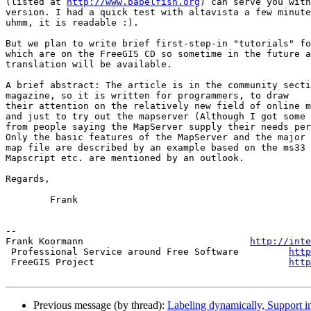
(listed at 
http://www.babelfish.org
) can serve you with
version. I had a quick test with altavista a few minute
uhmm, it is readable :).

But we plan to write brief first-step-in "tutorials" fo
which are on the FreeGIS CD so sometime in the future a
translation will be available.

A brief abstract: The article is in the community secti
magazine, so it is written for programmers, to draw

their attention on the relatively new field of online m
and just to try out the mapserver (Although I got some 
from people saying the MapServer supply their needs per
Only the basic features of the MapServer and the major 
map file are described by an example based on the ms33 
Mapscript etc. are mentioned by an outlook.

Regards,

        Frank

-- 

Frank Koormann                              
http://inte
 Professional Service around Free Software         
http
 FreeGIS Project                                   
http
Previous message (by thread):
Labeling dynamically, Support 