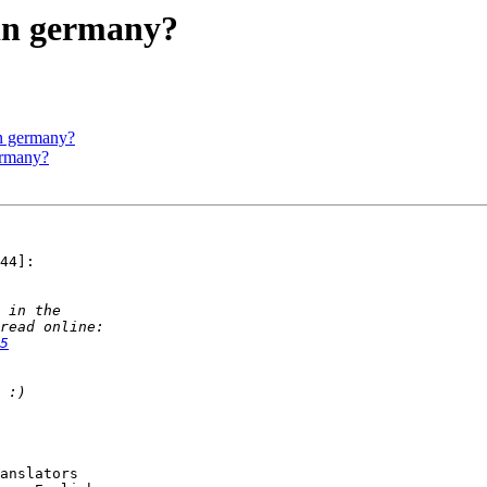
 in germany?
in germany?
ermany?
44]:

5
anslators
