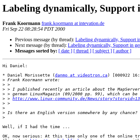
Labeling dynamically, Support
Frank Koormann
frank.koormann at intevation.de
Fri Sep 22 08:28:54 PDT 2000
Previous message (by thread):
Labeling dynamically, Support 
Next message (by thread):
Labeling dynamically, Support in g
Messages sorted by:
[ date ]
[ thread ]
[ subject ]
[ author ]
Hi Daniel:

* Daniel Morissette (
danmo at videotron.ca
) [000922 16:
>
>
>
>
>
 > 
http://www.linux-community.de/News/story?storyid=13
>
>
>
>
Well, if I had the time ...

OK, now serious: At this time only one of the online tr