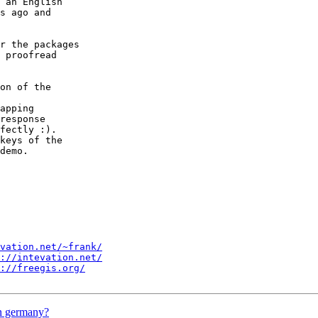
 an English

s ago and

r the packages

 proofread

on of the

apping

response 

fectly :).

keys of the

demo.

vation.net/~frank/
://intevation.net/
://freegis.org/
in germany?