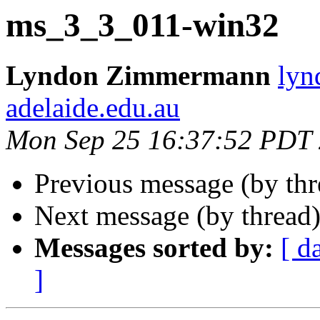
ms_3_3_011-win32
Lyndon Zimmermann
lyn
adelaide.edu.au
Mon Sep 25 16:37:52 PDT
Previous message (by th
Next message (by thread
Messages sorted by:
[ d
]