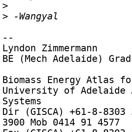
>
>
--

Lyndon Zimmermann

BE (Mech Adelaide) Grad
Biomass Energy Atlas fo
University of Adelaide 
Systems

Dir (GISCA) +61-8-8303 
3900 Mob 0414 91 4577
