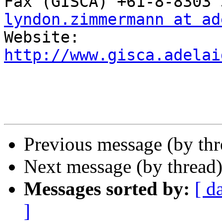
lyndon.zimmermann at ad
http://www.gisca.adelai
Previous message (by th
Next message (by thread
Messages sorted by:
[ d
]