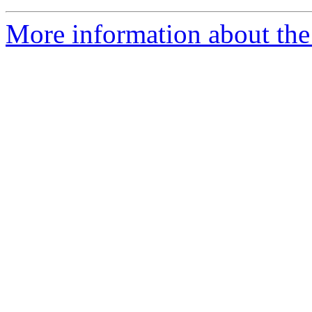
More information about the