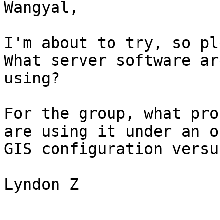
Wangyal,

I'm about to try, so ple
What server software ar
using?

For the group, what pro
are using it under an op
GIS configuration versu
Lyndon Z
