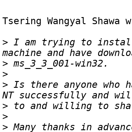
Tsering Wangyal Shawa w
>
 I am trying to instal
>
>
>
 Is there anyone who h
>
>
>