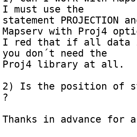
I must use the

statement PROJECTION an
Mapserv with Proj4 optio
I red that if all data 
you don´t need the

Proj4 library at all.

2) Is the position of s
?

Thanks in advance for a