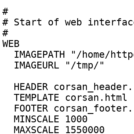
#

# Start of web interfac
#

WEB

  IMAGEPATH "/home/httpd/html/tmp/"

  IMAGEURL "/tmp/"

  HEADER corsan_header.html

  TEMPLATE corsan.html

  FOOTER corsan_footer.html

  MINSCALE 1000

  MAXSCALE 1550000
