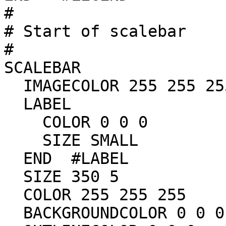
#

# Start of scalebar

#

SCALEBAR

  IMAGECOLOR 255 255 255

  LABEL

    COLOR 0 0 0

    SIZE SMALL

  END  #LABEL

  SIZE 350 5

  COLOR 255 255 255

  BACKGROUNDCOLOR 0 0 0
