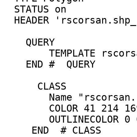
  STATUS on

  HEADER 'rscorsan.shp_header.html'

    QUERY

        TEMPLATE rscorsan.shp_query.html

    END #  QUERY

      CLASS

        Name "rscorsan.shp"

        COLOR 41 214 169

        OUTLINECOLOR 0 0 0

     END  # CLASS
