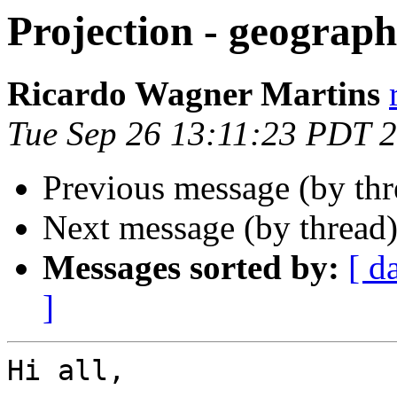
Projection - geograph
Ricardo Wagner Martins
Tue Sep 26 13:11:23 PDT 
Previous message (by th
Next message (by thread
Messages sorted by:
[ d
]
Hi all,
