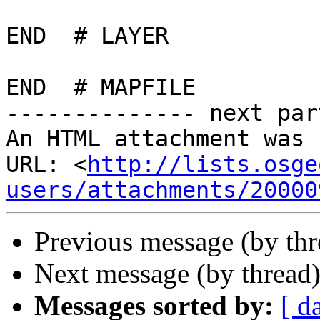
END  # LAYER

END  # MAPFILE

-------------- next par
An HTML attachment was 
URL: <
http://lists.osge
users/attachments/20000
Previous message (by th
Next message (by thread
Messages sorted by:
[ d