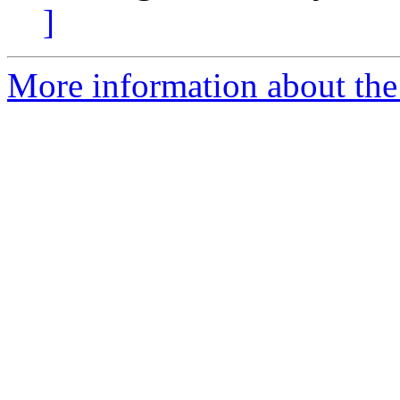
]
More information about the