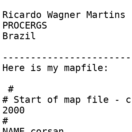
Ricardo Wagner Martins

PROCERGS

Brazil

------------------------
Here is my mapfile:

 #

# Start of map file - c
2000

#

NAME corsan
