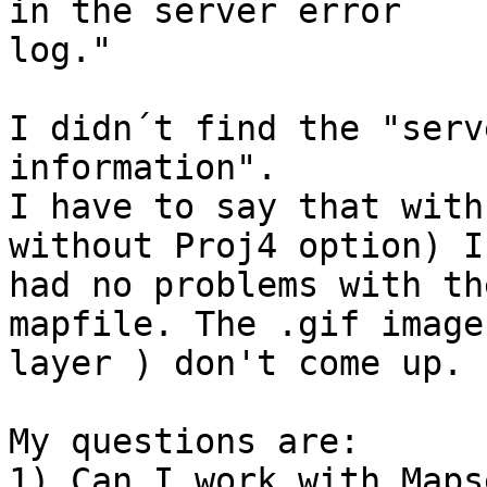
in the server error

log."

I didn´t find the "serv
information".

I have to say that with
without Proj4 option) I

had no problems with th
mapfile. The .gif image 
layer ) don't come up.

My questions are:

1) Can I work with Maps