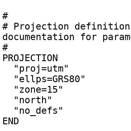
#

# Projection definition
documentation for parame
#

PROJECTION

  "proj=utm"

  "ellps=GRS80"

  "zone=15"

  "north"

  "no_defs"

END
