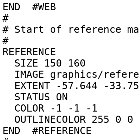
END  #WEB

#

# Start of reference map
#

REFERENCE

  SIZE 150 160

  IMAGE graphics/reference.gif

  EXTENT -57.644 -33.751 -49.691 -27.080

  STATUS ON

  COLOR -1 -1 -1

  OUTLINECOLOR 255 0 0

END  #REFERENCE
