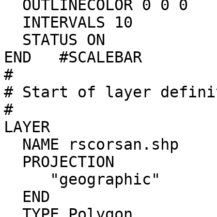
  OUTLINECOLOR 0 0 0

  INTERVALS 10

  STATUS ON

END   #SCALEBAR

#

# Start of layer defini
#

LAYER

  NAME rscorsan.shp

  PROJECTION

     "geographic"

  END

  TYPE Polygon
