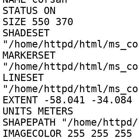
STATUS ON

SIZE 550 370

SHADESET 
"/home/httpd/html/ms_co
MARKERSET 
"/home/httpd/html/ms_co
LINESET 
"/home/httpd/html/ms_co
EXTENT -58.041 -34.084 
UNITS METERS

SHAPEPATH "/home/httpd/
IMAGECOLOR 255 255 255
