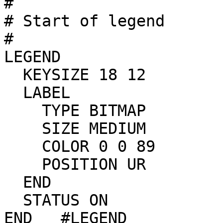
#

# Start of legend

#

LEGEND

  KEYSIZE 18 12

  LABEL

    TYPE BITMAP

    SIZE MEDIUM

    COLOR 0 0 89

    POSITION UR

  END

  STATUS ON

END   #LEGEND
