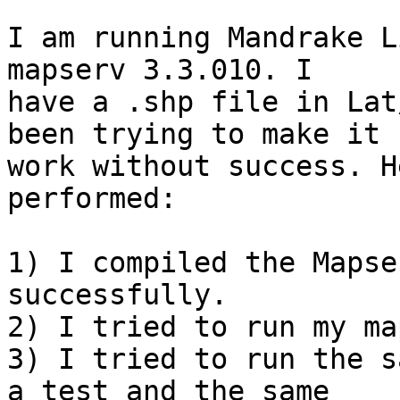
I am running Mandrake L
mapserv 3.3.010. I

have a .shp file in Lat
been trying to make it

work without success. H
performed:

1) I compiled the Mapse
successfully.

2) I tried to run my ma
3) I tried to run the s
a test and the same
