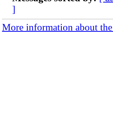
]
More information about the