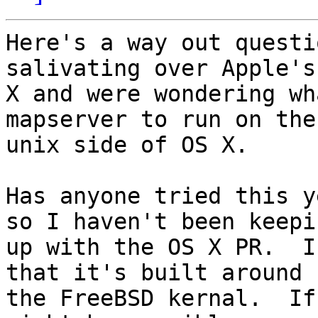
Here's a way out questi
salivating over Apple's 
X and were wondering wh
mapserver to run on the

unix side of OS X.

Has anyone tried this y
so I haven't been keepin
up with the OS X PR.  I
that it's built around

the FreeBSD kernal.  If