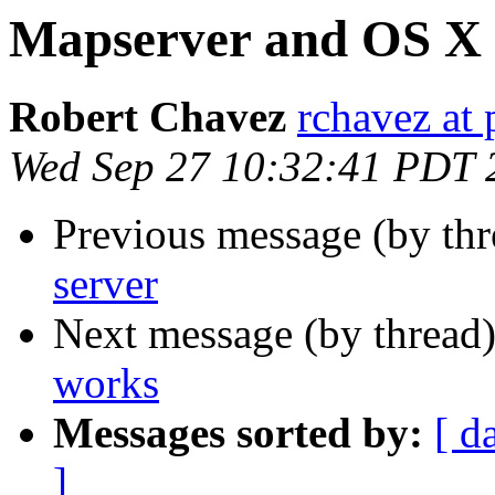
Mapserver and OS X
Robert Chavez
rchavez at 
Wed Sep 27 10:32:41 PDT 
Previous message (by th
server
Next message (by thread
works
Messages sorted by:
[ d
]