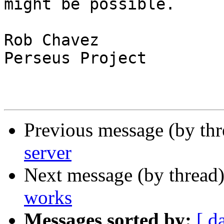
might be possible.

Rob Chavez

Perseus Project

Previous message (by th
server
Next message (by thread
works
Messages sorted by:
[ d