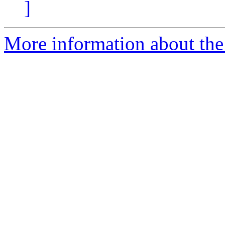
]
More information about the