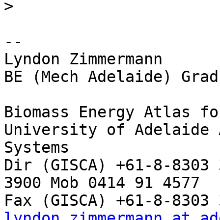
>
-- 

Lyndon Zimmermann

BE (Mech Adelaide) Grad
Biomass Energy Atlas fo
University of Adelaide 
Systems

Dir (GISCA) +61-8-8303 
3900 Mob 0414 91 4577

lyndon.zimmermann at ad