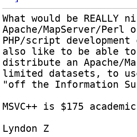
What would be REALLY ni
Apache/MapServer/Perl or
PHP/script development 
also like to be able to

distribute an Apache/Ma
limited datasets, to use
"off the Information Su
MSVC++ is $175 academic
Lyndon Z
