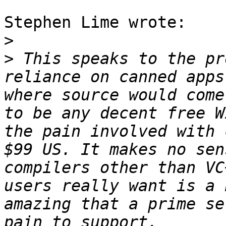
Stephen Lime wrote:

>
>
 This speaks to the pr
reliance on canned apps
where source would come
to be any decent free W
the pain involved with 
$99 US. It makes no sen
compilers other than VC
users really want is a 
amazing that a prime se