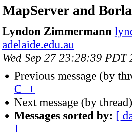
MapServer and Borl
Lyndon Zimmermann
lyn
adelaide.edu.au
Wed Sep 27 23:28:39 PDT 
Previous message (by th
C++
Next message (by thread
Messages sorted by:
[ d
]