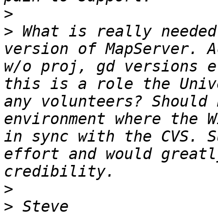
>
>
 What is really needed
version of MapServer. A
w/o proj, gd versions e
this is a role the Univ
any volunteers? Should 
environment where the W
in sync with the CVS. S
effort and would greatl
>
>