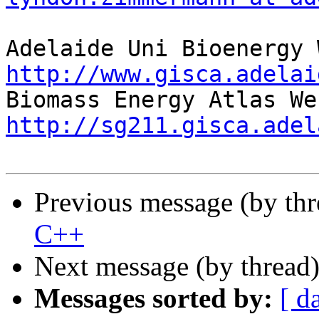
http://www.gisca.adelai
http://sg211.gisca.adel
Previous message (by th
C++
Next message (by thread
Messages sorted by:
[ d