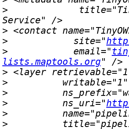
>
             title="Ti
>
>
            site="
http
>
            email="
tin
lists.maptools.org
>
>
>
>
          ns_uri="
http
>
>