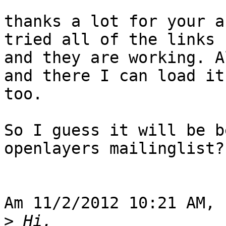
thanks a lot for your a
tried all of the links 

and they are working. A
and there I can load it 
too.

So I guess it will be b
openlayers mailinglist?!
Am 11/2/2012 10:21 AM, 
>