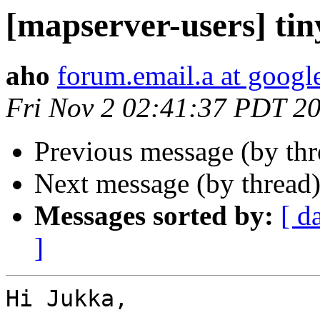
[mapserver-users] ti
aho
forum.email.a at goog
Fri Nov 2 02:41:37 PDT 2
Previous message (by th
Next message (by thread
Messages sorted by:
[ d
]
Hi Jukka,
