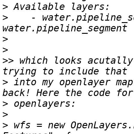
>
>
    - water.pipeline_s
>
>
>>
 which looks acutally
>
 into my openlayer map
>
>
>
 wfs = new OpenLayers.