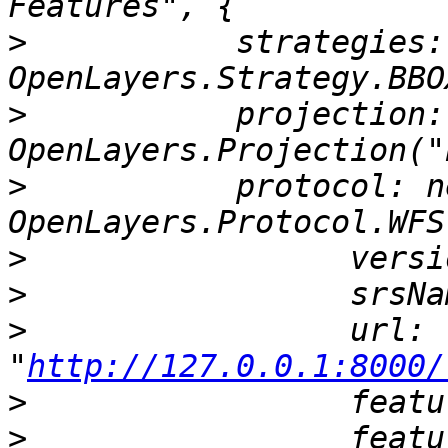
>
           strategies:
>
           projection: 
>
           protocol: ne
>
>
>
                 url: 
"
http://127.0.0.1:8000/
>
>