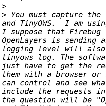
>
>
 You must capture the 
and TinyOWS.  I am usin
I suppose that Firebug 
OpenLayers is sending a
logging level will also
tinyows log. The softwa
just have to get the re
them with a browser or 
can control and see wha
include the requests in
the question will be "O