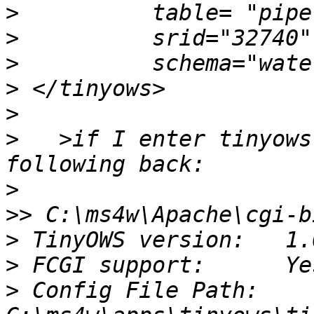
>
>
>
>
>
>
   >if I enter tinyows
>
>>
>
>
>
 Config File Path:  