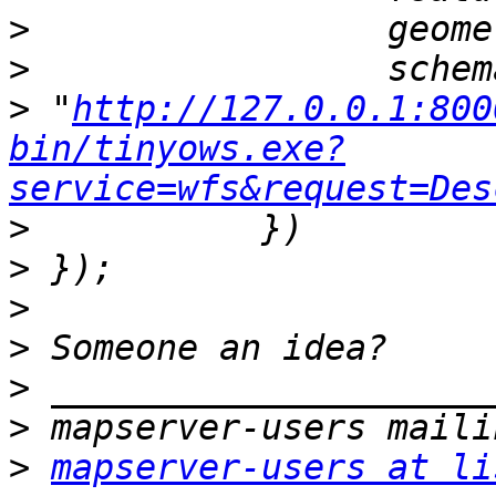
>
>
>
 "
http://127.0.0.1:800
bin/tinyows.exe?
service=wfs&request=Des
>
>
>
>
>
>
>
mapserver-users at li