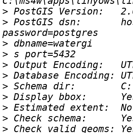
>
>
 PostGIS dsn:       ho
>
>
>
>
>
>
>
>
>