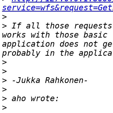
service=wfs&request=Get
>
>
 If all those requests
works with those basic 
application does not ge
>
>
>
>
>
>