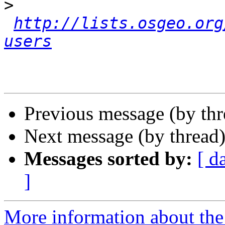
>
http://lists.osgeo.org
users
Previous message (by th
Next message (by thread
Messages sorted by:
[ d
]
More information about the