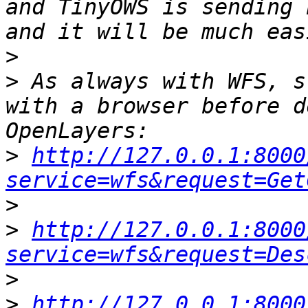
and TinyOWS is sending 
>
>
 As always with WFS, s
with a browser before d
>
http://127.0.0.1:8000
service=wfs&request=Get
>
>
http://127.0.0.1:8000
service=wfs&request=Des
>
>
http://127.0.0.1:8000