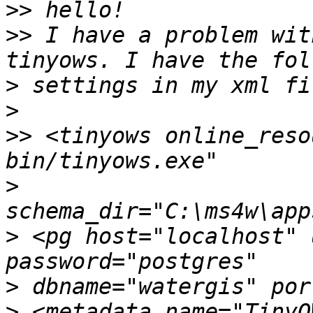
>>
>>
 I have a problem wit
>
>
>>
 <tinyows online_reso
>
>
 <pg host="localhost" 
>
>