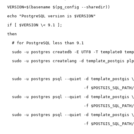
  VERSION=$(basename $(pg_config --sharedir))

  echo "PostgreSQL version is $VERSION"

  if [ $VERSION \< 9.1 ];

  then

    # for PostgreSQL less than 9.1

    sudo -u postgres createdb -E UTF8 -T template0 template_postgis

    sudo -u postgres createlang -d template_postgis plpgsql

    sudo -u postgres psql --quiet -d template_postgis \

                                  -f $POSTGIS_SQL_PATH/postgis.sql

    sudo -u postgres psql --quiet -d template_postgis \

                                  -f $POSTGIS_SQL_PATH/spatial_ref_sys.sql

    sudo -u postgres psql --quiet -d template_postgis \

                                  -f $POSTGIS_SQL_PATH/postgis_comments.sql
