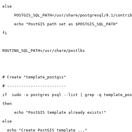
else

     POSTGIS_SQL_PATH=/usr/share/postgresql/9.1/contrib/postgis-2.0

     echo "PostGIS path set as $POSTGIS_SQL_PATH"

fi

ROUTING_SQL_PATH=/usr/share/postlbs

# Create "template_postgis"

# -------------------------

if  sudo -u postgres psql --list | grep -q template_pos
then

     echo "PostGIS template already exists!"

else

  echo "Create PostGIS template ..."
