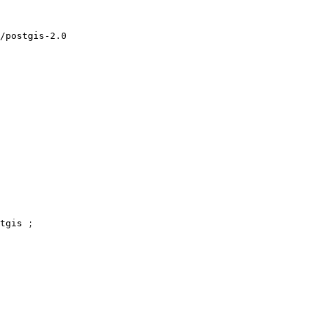
tgis ;
