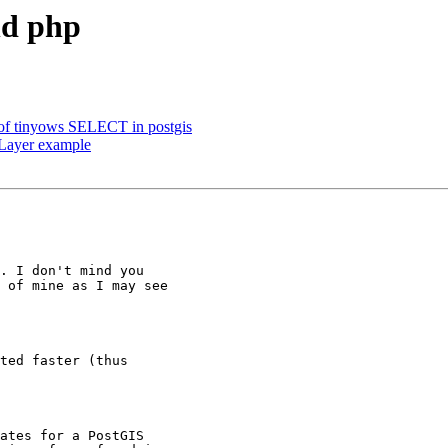
nd php
 of tinyows SELECT in postgis
Layer example
. I don't mind you

 of mine as I may see

ted faster (thus

ates for a PostGIS
