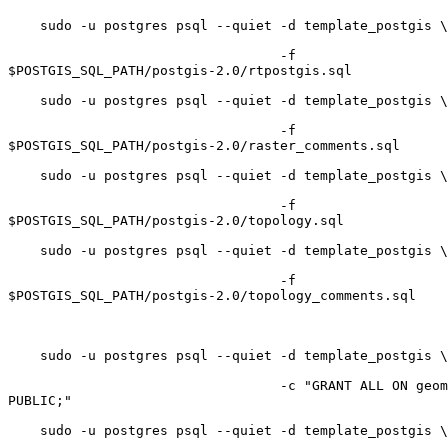
    sudo -u postgres psql --quiet -d template_postgis \

                                  -f

$POSTGIS_SQL_PATH/postgis-2.0/rtpostgis.sql

    sudo -u postgres psql --quiet -d template_postgis \ 

                                  -f

$POSTGIS_SQL_PATH/postgis-2.0/raster_comments.sql

    sudo -u postgres psql --quiet -d template_postgis \

                                  -f

$POSTGIS_SQL_PATH/postgis-2.0/topology.sql

    sudo -u postgres psql --quiet -d template_postgis \

                                  -f

$POSTGIS_SQL_PATH/postgis-2.0/topology_comments.sql

    sudo -u postgres psql --quiet -d template_postgis \

                                  -c "GRANT ALL ON geometry_columns TO

PUBLIC;"

    sudo -u postgres psql --quiet -d template_postgis \
