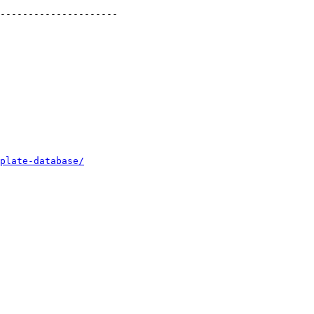
---------------------

plate-database/