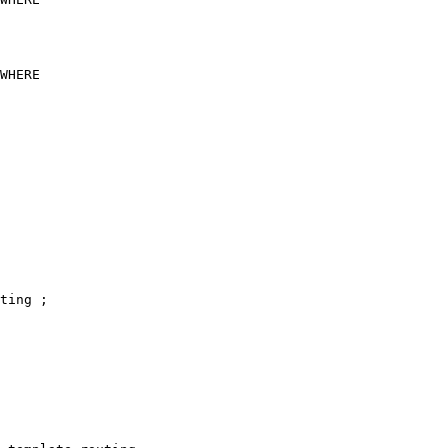
ting ;
