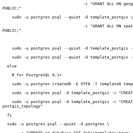
                                  -c "GRANT ALL ON geography_columns TO

PUBLIC;"

    sudo -u postgres psql --quiet -d template_postgis \

                                  -c "GRANT ALL ON spatial_ref_sys TO

PUBLIC;"

    sudo -u postgres psql --quiet -d template_postgis -c "VACUUM FULL;"

    sudo -u postgres psql --quiet -d template_postgis -c "VACUUM FREEZE;"

  else

    # for PostgreSQL 9.1+

    sudo -u postgres createdb -E UTF8 -T template0 template_postgis

    sudo -u postgres psql -d template_postgis -c "CREATE EXTENSION postgis"

    sudo -u postgres psql -d template_postgis -c "CREATE EXTENSION

postgis_topology"

  fi

  sudo -u postgres psql --quiet -d postgres \

       -c "UPDATE pg_database SET datistemplate='true' WHERE
