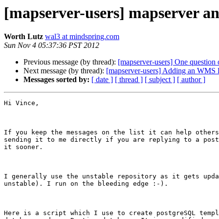
[mapserver-users] mapserver a
Worth Lutz
wal3 at mindspring.com
Sun Nov 4 05:37:36 PST 2012
Previous message (by thread):
[mapserver-users] One question
Next message (by thread):
[mapserver-users] Adding an WMS 
Messages sorted by:
[ date ]
[ thread ]
[ subject ]
[ author ]
Hi Vince,

If you keep the messages on the list it can help others
sending it to me directly if you are replying to a post
it sooner.

I generally use the unstable repository as it gets upda
unstable). I run on the bleeding edge :-).

Here is a script which I use to create postgreSQL templ