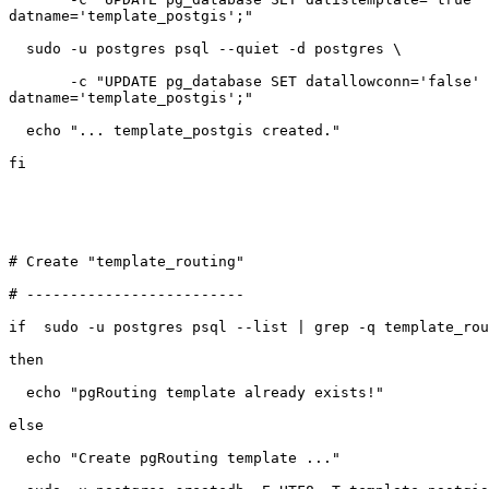
datname='template_postgis';"

  sudo -u postgres psql --quiet -d postgres \

       -c "UPDATE pg_database SET datallowconn='false' WHERE

datname='template_postgis';"

  echo "... template_postgis created."

fi

# Create "template_routing"

# -------------------------

if  sudo -u postgres psql --list | grep -q template_rou
then

  echo "pgRouting template already exists!"

else

  echo "Create pgRouting template ..."
