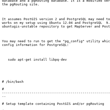
database and a pgRouting database. It is a modified ver
the pgRouting site. 

It assumes PostGIS version 2 and PostgreSQL may need to
works on my setup using Ubuntu 12.04 and PostgreSQL  9.
ubuntugis-unstable repository to get MapServer and Post
You may need to run to get the "pg_config" utility whic
config information for PostgreSQL:

   sudo apt-get install libpq-dev

# /bin/bash 

#

-------------------------------------------------------
--

# Setup template containing PostGIS and/or pgRouting
