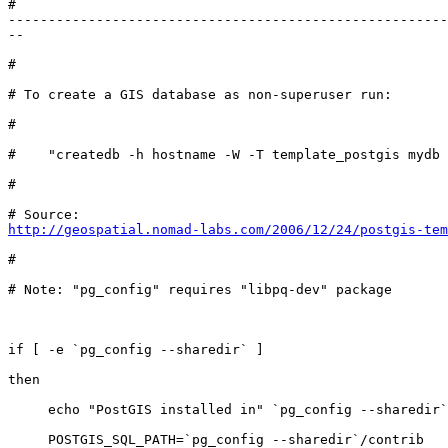
#

-------------------------------------------------------
--

#

# To create a GIS database as non-superuser run: 

#

#    "createdb -h hostname -W -T template_postgis mydb

#

http://geospatial.nomad-labs.com/2006/12/24/postgis-tem
#

# Note: "pg_config" requires "libpq-dev" package

if [ -e `pg_config --sharedir` ]

then

     echo "PostGIS installed in" `pg_config --sharedir`

     POSTGIS_SQL_PATH=`pg_config --sharedir`/contrib
