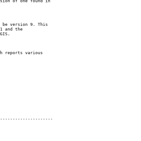
sion of one found in

 be version 9. This

1 and the

GIS.

h reports various

---------------------
