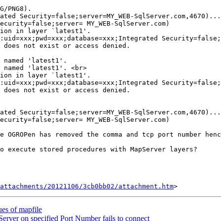
G/PNG8).

ated Security=false;server=MY_WEB-SqlServer.com,4670)...

ecurity=false;server= MY_WEB-SqlServer.com)

ion in layer `latest1'.

:uid=xxx;pwd=xxx;database=xxx;Integrated Security=false;
 does not exist or access denied.

 named 'latest1'.

 named 'latest1'. <br>

ion in layer `latest1'.

:uid=xxx;pwd=xxx;database=xxx;Integrated Security=false;
 does not exist or access denied.

ated Security=false;server=MY_WEB-SqlServer.com,4670)...

ecurity=false;server= MY_WEB-SqlServer.com)

e OGROPen has removed the comma and tcp port number henc
o execute stored procedures with MapServer layers?

attachments/20121106/3cb0bb02/attachment.htm
ues of mapfile
ver on specified Port Number fails to connect