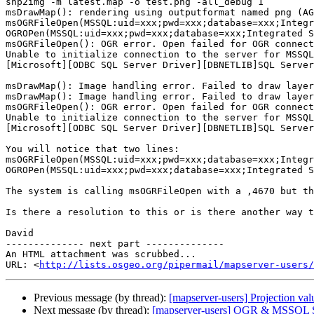
shp2img -m latest.map -o test.png -all_debug 1

msDrawMap(): rendering using outputformat named png (AG
msOGRFileOpen(MSSQL:uid=xxx;pwd=xxx;database=xxx;Integr
OGROPen(MSSQL:uid=xxx;pwd=xxx;database=xxx;Integrated S
msOGRFileOpen(): OGR error. Open failed for OGR connect
Unable to initialize connection to the server for MSSQL
[Microsoft][ODBC SQL Server Driver][DBNETLIB]SQL Server
msDrawMap(): Image handling error. Failed to draw layer
msDrawMap(): Image handling error. Failed to draw layer
msOGRFileOpen(): OGR error. Open failed for OGR connect
Unable to initialize connection to the server for MSSQL
[Microsoft][ODBC SQL Server Driver][DBNETLIB]SQL Server
You will notice that two lines:

msOGRFileOpen(MSSQL:uid=xxx;pwd=xxx;database=xxx;Integr
OGROPen(MSSQL:uid=xxx;pwd=xxx;database=xxx;Integrated S
The system is calling msOGRFileOpen with a ,4670 but th
Is there a resolution to this or is there another way t
David

-------------- next part --------------

An HTML attachment was scrubbed...

URL: <
http://lists.osgeo.org/pipermail/mapserver-users/
Previous message (by thread):
[mapserver-users] Projection val
Next message (by thread):
[mapserver-users] OGR & MSSQL Ser