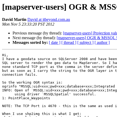
[mapserver-users] OGR & MSSQL
David Martin
David at itbeyond.com.au
Mon Nov 5 23:33:20 PST 2012
Previous message (by thread):
[mapserver-users] Projection val
Next message (by thread):
[mapserver-users] OGR & MSSQL Ser
Messages sorted by:
[ date ]
[ thread ]
[ subject ]
[ author ]
Hi,

I have a geodata source on SQLServer 2008 and have been
SQL server to render the geo data to MapServer. So I ha
none standard TCP port as the comma in the server defin
but as soon as I carry the string to the OGR layer in t
connection fails.

So the working OGR syntax is:

ogrinfo "MSSQL:uid=xxx;pwd=xxx;database=xxx;Integrated 
INFO: Open of `MSSQL:uid=xxx;pwd=xxx;database=xxx;Integ
      using driver `MSSQLSpatial' successful.

1: PointPlace_Waypoints

NOTE: The TCP Port is 4670 - this is the same as used i
When I use shp2img this is what I get:
