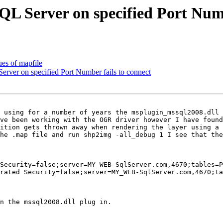
 Server on specified Port Numbe
ues of mapfile
ver on specified Port Number fails to connect
 using for a number of years the msplugin_mssql2008.dll 
ve been working with the OGR driver however I have found
ition gets thrown away when rendering the layer using a 
he .map file and run shp2img -all_debug 1 I see that the
Security=false;server=MY_WEB-SqlServer.com,4670;tables=P
rated Security=false;server=MY_WEB-SqlServer.com,4670;ta
n the mssql2008.dll plug in.
