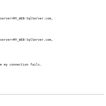
server=MY_WEB-SqlServer.com,

server=MY_WEB-SqlServer.com,

e my connection fails.
