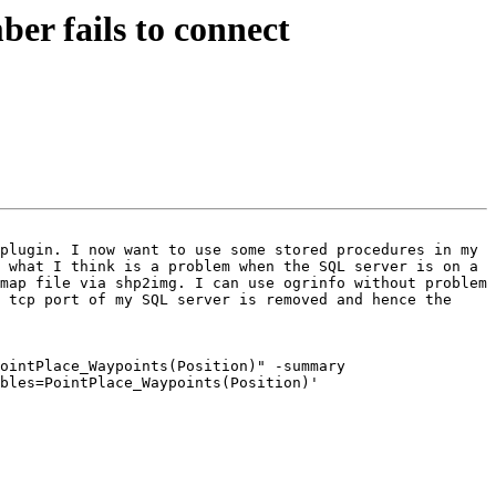
r fails to connect
plugin. I now want to use some stored procedures in my 
 what I think is a problem when the SQL server is on a 
map file via shp2img. I can use ogrinfo without problem 
 tcp port of my SQL server is removed and hence the 
ointPlace_Waypoints(Position)" -summary

bles=PointPlace_Waypoints(Position)'
