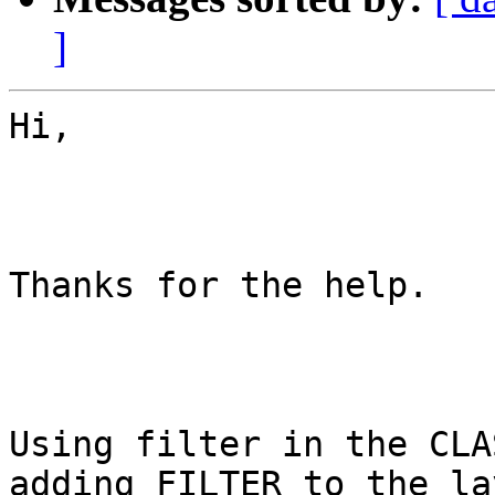
]
Hi,

Thanks for the help.

Using filter in the CLA
adding FILTER to the lay