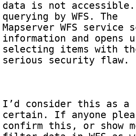
data is not accessible.
querying by WFS. The

Mapserver WFS service s
information and opens u
selecting items with th
serious security flaw. 

I’d consider this as a 
certain. If anyone plea
confirm this, or show m