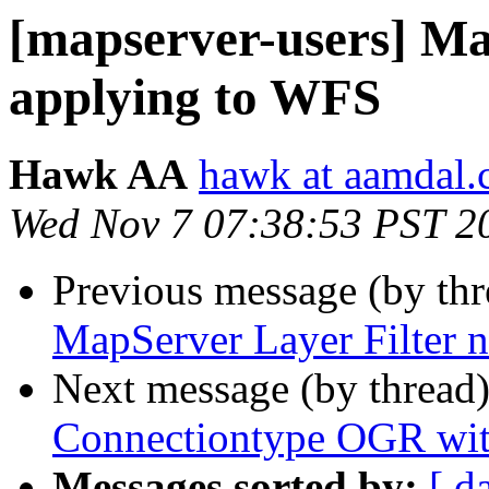
[mapserver-users] Ma
applying to WFS
Hawk AA
hawk at aamdal
Wed Nov 7 07:38:53 PST 2
Previous message (by th
MapServer Layer Filter 
Next message (by thread
Connectiontype OGR with
Messages sorted by:
[ d