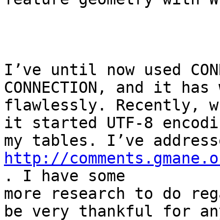
I’ve until now used CON
CONNECTION, and it has 
flawlessly. Recently, w
it started UTF-8 encodin
http://comments.gmane.o
. I have some

more research to do reg
be very thankful for any