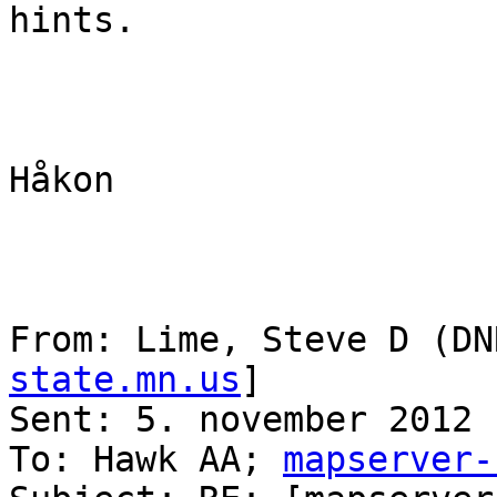
hints.

Håkon

From: Lime, Steve D (DN
state.mn.us
] 

Sent: 5. november 2012 
To: Hawk AA; 
mapserver-