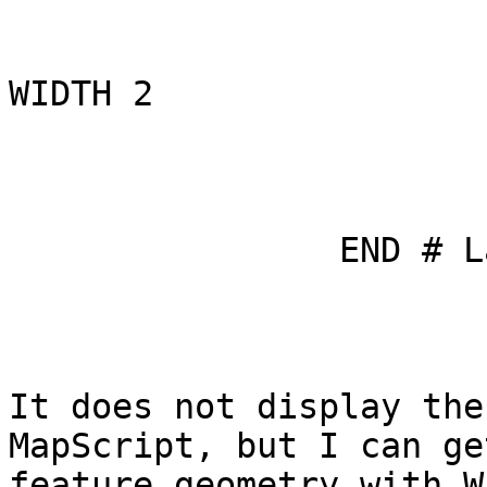
WIDTH 2

                         
                END # Layer

It does not display the
MapScript, but I can ge
feature geometry with WF