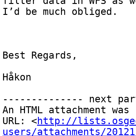
filter data in WFS as we
I’d be much obliged.

Best Regards,

Håkon

-------------- next par
An HTML attachment was 
URL: <
http://lists.osge
users/attachments/20121