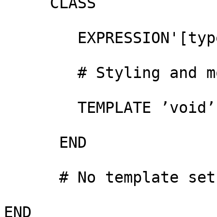
     CLASS

        EXPRESSION'[type]' != "Bru")

        # Styling and more etc....

        TEMPLATE ’void’

      END

      # No template set at the layer level

END
