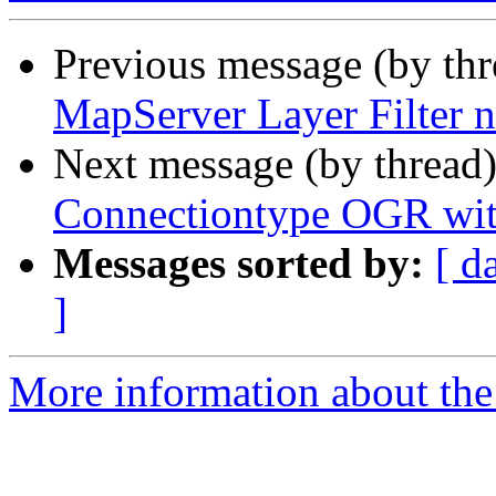
Previous message (by th
MapServer Layer Filter 
Next message (by thread
Connectiontype OGR with
Messages sorted by:
[ d
]
More information about the