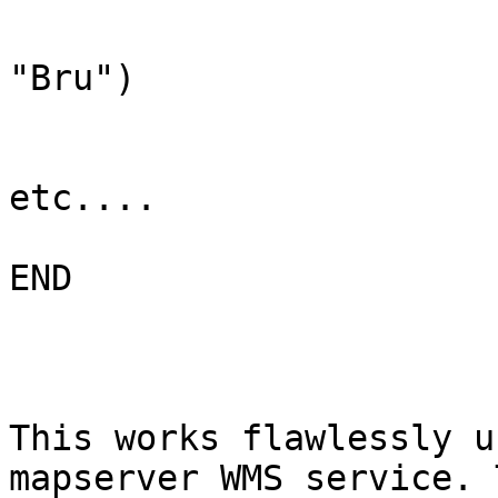
                               FILTER
"Bru")

                               #Styl
etc....

END

This works flawlessly u
mapserver WMS service. T