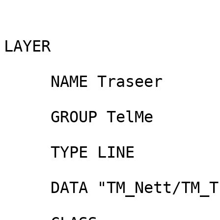
LAYER

     NAME Traseer

     GROUP TelMe

     TYPE LINE

     DATA "TM_Nett/TM_Traces"
