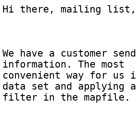
Hi there, mailing list,

We have a customer send
information. The most

convenient way for us i
data set and applying a

filter in the mapfile.
