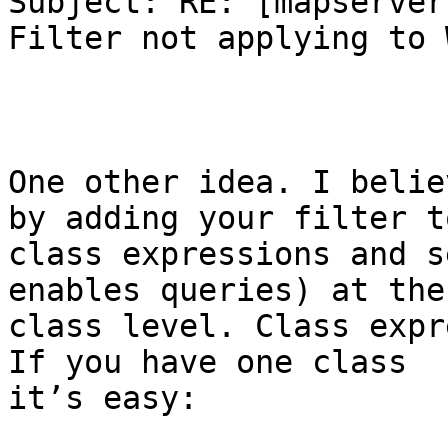
Subject: RE: [mapserver
Filter not applying to W
One other idea. I belie
by adding your filter to
class expressions and s
enables queries) at the

class level. Class expr
If you have one class

it’s easy:
