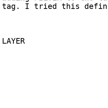
tag. I tried this defin
LAYER

                               N
                               G
                              