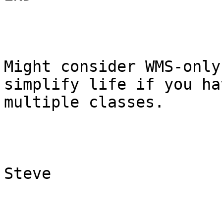
Might consider WMS-only
simplify life if you hav
multiple classes.

Steve
