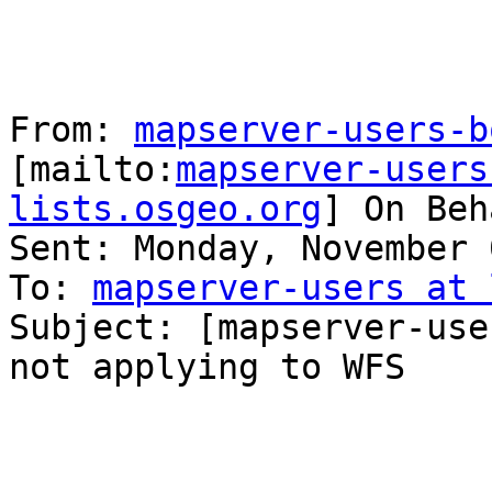
From: 
mapserver-users-b
[mailto:
mapserver-users
lists.osgeo.org
] On Beh
Sent: Monday, November 
To: 
mapserver-users at 
Subject: [mapserver-use
not applying to WFS
