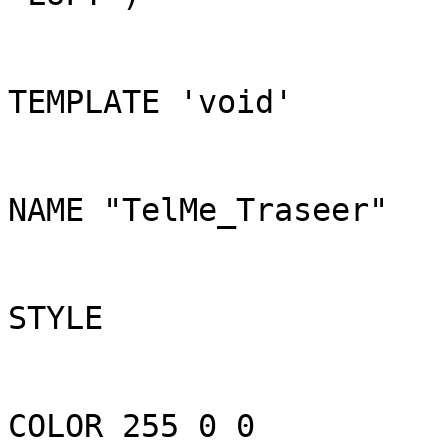
TEMPLATE 'void'

NAME "TelMe_Traseer"

STYLE

COLOR 255 0 0
