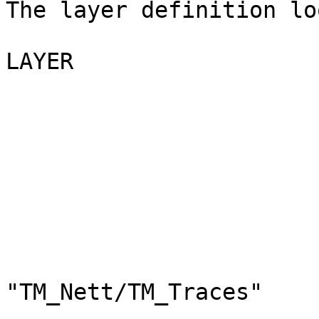
The layer definition lo
LAYER

                               N
                               G
                              
                          
"TM_Nett/TM_Traces"
