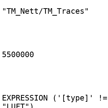
                          
"TM_Nett/TM_Traces"

                               mins
                               ma
5500000

                           
EXPRESSION ('[type]' !=

"LUFT")
