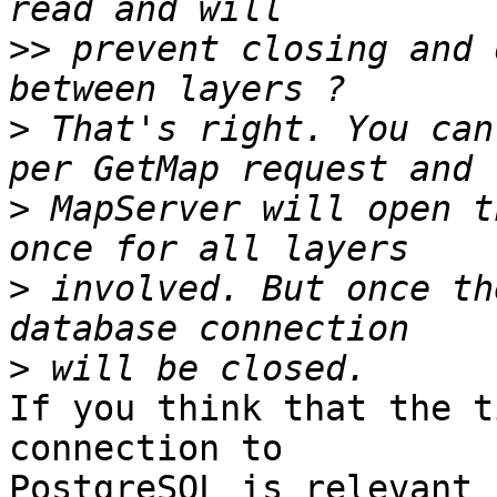
>>
 prevent closing and 
>
 That's right. You can
>
 MapServer will open t
>
 involved. But once th
>
If you think that the t
connection to 

PostgreSQL is relevant 