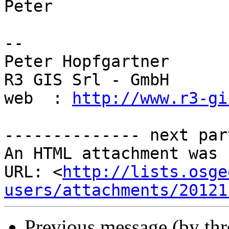
Peter

-- 

Peter Hopfgartner

R3 GIS Srl - GmbH

web  : 
http://www.r3-gi
-------------- next par
An HTML attachment was 
URL: <
http://lists.osge
users/attachments/20121
Previous message (by th