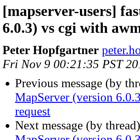
[mapserver-users] fas
6.0.3) vs cgi with aw
Peter Hopfgartner
peter.h
Fri Nov 9 00:21:35 PST 20
Previous message (by th
MapServer (version 6.0.
request
Next message (by thread
MapServer (version 6.0.