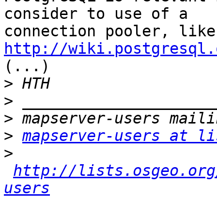
consider to use of a 

con
http://wiki.postgresql.

(...)

>
>
>
>
mapserver-users at li
>
http://lists.osgeo.org
users