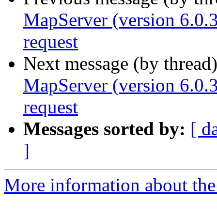
MapServer (version 6.0.
request
Next message (by thread
MapServer (version 6.0.
request
Messages sorted by:
[ d
]
More information about the