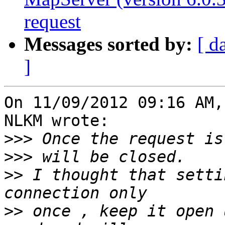
request
Messages sorted by:
[ d
]
On 11/09/2012 09:16 AM,
NLKM wrote:

>>>
>>>
>>
 I thought that setti
>>
 once , keep it open 