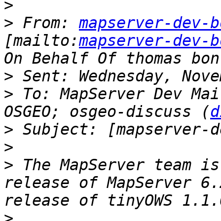
>
>
 From: 
mapserver-dev-b
[mailto:
mapserver-dev-b
>
>
 To: MapServer Dev Mai
OSGEO; osgeo-discuss (
d
>
>
>
 The MapServer team is
release of MapServer 6.
>