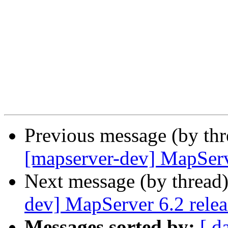
Previous message (by th
[mapserver-dev] MapServ
Next message (by thread
dev] MapServer 6.2 rele
Messages sorted by:
[ d