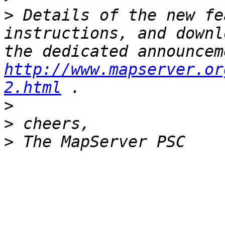
>
 Details of the new fe
instructions, and downl
http://www.mapserver.or
2.html
>
>
>