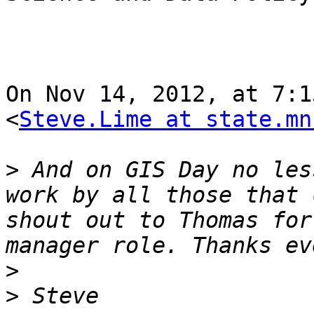
On Nov 14, 2012, at 7:1
<
Steve.Lime at state.mn
>
 And on GIS Day no les
work by all those that 
shout out to Thomas for
>
>