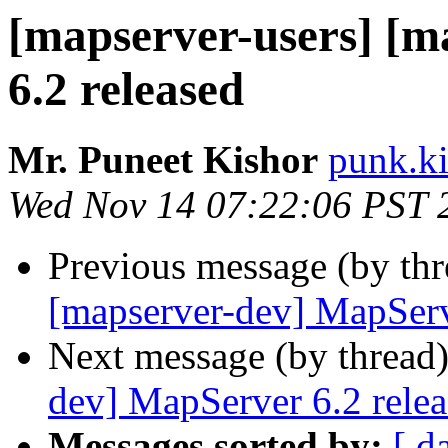
[mapserver-users] [
6.2 released
Mr. Puneet Kishor
punk.ki
Wed Nov 14 07:22:06 PST 
Previous message (by th
[mapserver-dev] MapServ
Next message (by thread
dev] MapServer 6.2 rele
Messages sorted by:
[ d