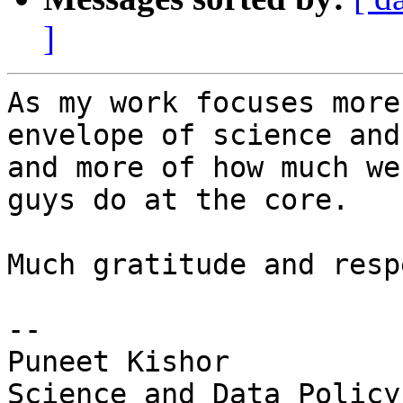
]
As my work focuses more
envelope of science and
and more of how much we
guys do at the core.

Much gratitude and respe
--

Puneet Kishor

Science and Data Policy