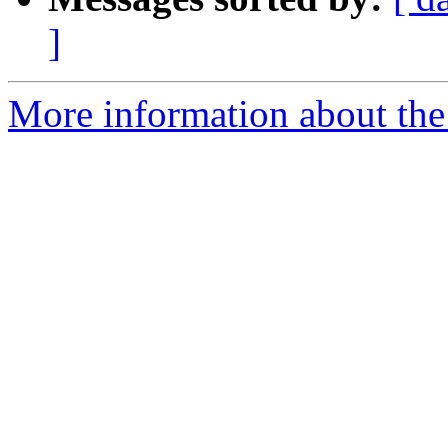
]
More information about the