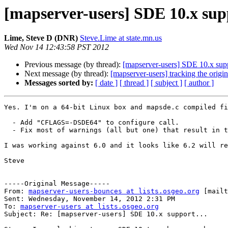
[mapserver-users] SDE 10.x supp
Lime, Steve D (DNR)
Steve.Lime at state.mn.us
Wed Nov 14 12:43:58 PST 2012
Previous message (by thread):
[mapserver-users] SDE 10.x supp
Next message (by thread):
[mapserver-users] tracking the origin
Messages sorted by:
[ date ]
[ thread ]
[ subject ]
[ author ]
Yes. I'm on a 64-bit Linux box and mapsde.c compiled fi
  - Add "CFLAGS=-DSDE64" to configure call.

  - Fix most of warnings (all but one) that result in 
I was working against 6.0 and it looks like 6.2 will re
Steve

-----Original Message-----

From: 
mapserver-users-bounces at lists.osgeo.org
 [mailt
Sent: Wednesday, November 14, 2012 2:31 PM

To: 
mapserver-users at lists.osgeo.org
Subject: Re: [mapserver-users] SDE 10.x support...
