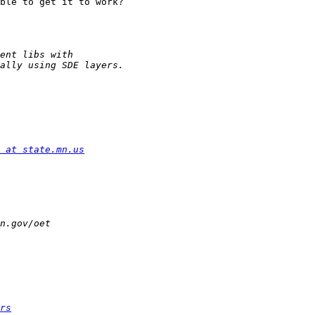
ble to get it to work?

 at state.mn.us
rs