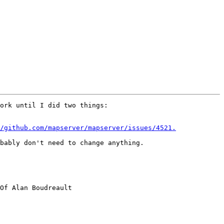
ork until I did two things:

/github.com/mapserver/mapserver/issues/4521.
bably don't need to change anything.

Of Alan Boudreault
