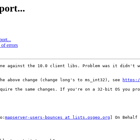
ort...
ort...
 of errors
ne against the 10.0 client libs. Problem was it didn't w
the above change (change long's to ms_int32), see 
https:/
quire the same changes. If you're on a 32-bit OS you pro
o:
mapserver-users-bounces at lists.osgeo.org
] On Behalf 