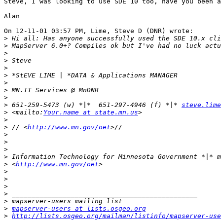
Steve, I was looking to use SDE 10 too, have you been a
Alan

On 12-11-01 03:57 PM, Lime, Steve D (DNR) wrote:

>
>
>
>
>
>
>
>
>
>
 651-259-5473 (w) *|*  651-297-4946 (f) *|* 
steve.lime
>
 <mailto:
Your.name at state.mn.us
>
>
 // <
http://www.mn.gov/oet
>
>
>
>
>
 <
http://www.mn.gov/oet
>
>
>
>
>
>
mapserver-users at lists.osgeo.org
>
http://lists.osgeo.org/mailman/listinfo/mapserver-use