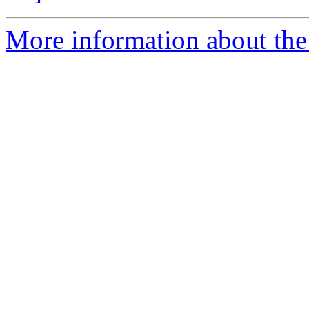
More information about the