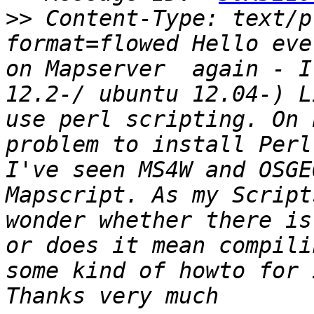
>>
 Content-Type: text/p
format=flowed Hello eve
on Mapserver  again - I
12.2-/ ubuntu 12.04-) L
use perl scripting. On 
problem to install Perl
I've seen MS4W and OSGE
Mapscript. As my Script
wonder whether there is
or does it mean compili
some kind of howto for 