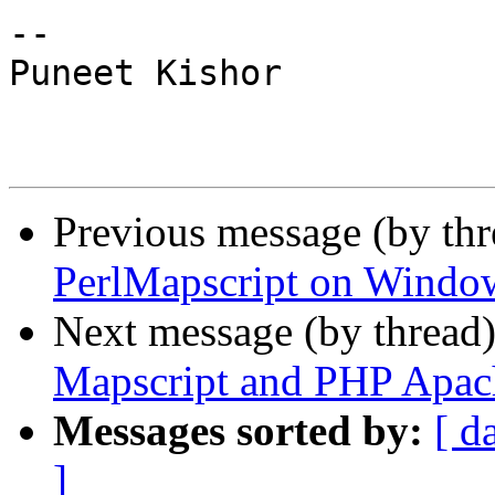
--

Puneet Kishor

Previous message (by th
PerlMapscript on Windo
Next message (by thread
Mapscript and PHP Apac
Messages sorted by:
[ d
]