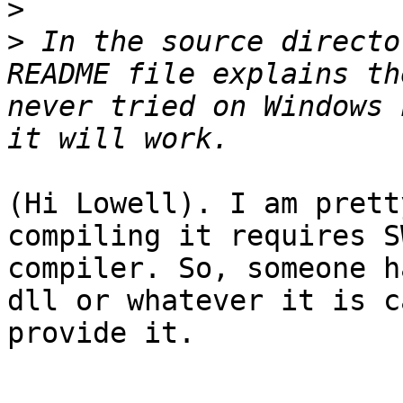
>
>
 In the source directo
README file explains th
never tried on Windows 
(Hi Lowell). I am prett
compiling it requires S
compiler. So, someone h
dll or whatever it is c
provide it.
