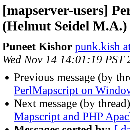
[mapserver-users] P
(Helmut Seidel M.A.)
Puneet Kishor
punk.kish a
Wed Nov 14 14:01:19 PST 
Previous message (by th
PerlMapscript on Windo
Next message (by thread
Mapscript and PHP Apac
Messages sorted by:
[ d