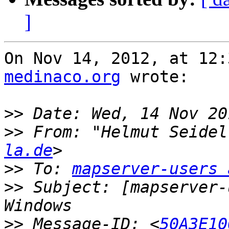
]
On Nov 14, 2012, at 12:
medinaco.org
 wrote:

>>
>>
 From: "Helmut Seidel
la.de
>>
 To: 
mapserver-users 
>>
 Subject: [mapserver-
>>
 Message-ID: <
50A3E10