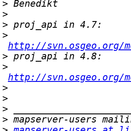
>
>
>
>
http://svn.osgeo.org/m
>
>
http://svn.osgeo.org/m
>
>
>
>
>
mapserver-users at li