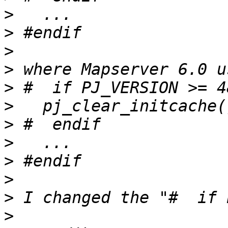
>
>
>
>
>
>
>
>
>
>
>
>