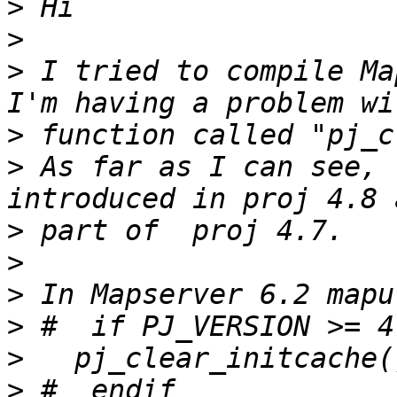
>
>
>
 I tried to compile Ma
>
>
 As far as I can see, 
>
>
>
>
>
>