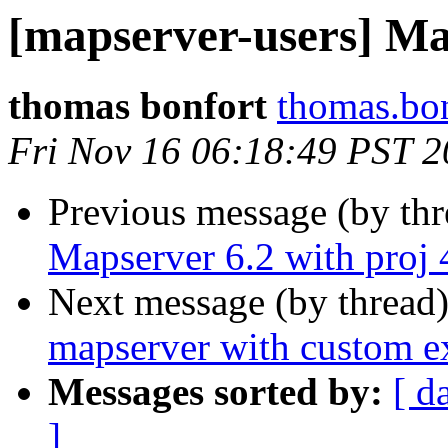
[mapserver-users] Map
thomas bonfort
thomas.bon
Fri Nov 16 06:18:49 PST 
Previous message (by th
Mapserver 6.2 with proj 
Next message (by thread
mapserver with custom ex
Messages sorted by:
[ d
]