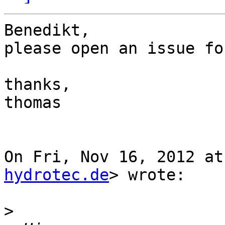
Benedikt,

please open an issue fo
thanks,

thomas

On Fri, Nov 16, 2012 at
hydrotec.de
> wrote:

>