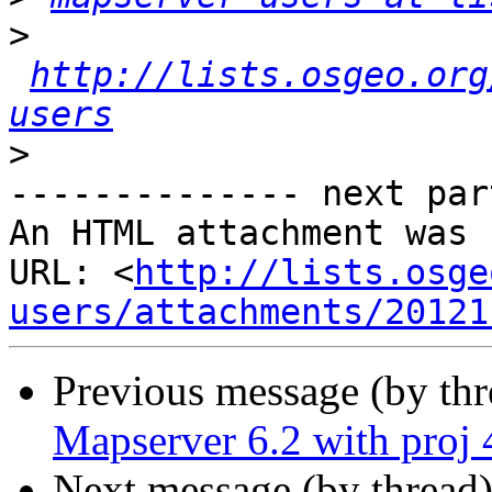
>
http://lists.osgeo.org
users
>
-------------- next par
An HTML attachment was 
URL: <
http://lists.osge
users/attachments/20121
Previous message (by th
Mapserver 6.2 with proj 
Next message (by thread