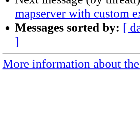
mapserver with custom ex
Messages sorted by:
[ d
]
More information about the