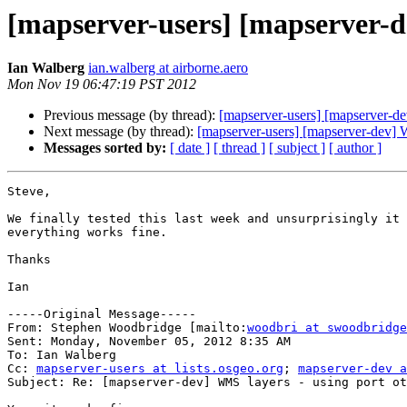
[mapserver-users] [mapserver-d
Ian Walberg
ian.walberg at airborne.aero
Mon Nov 19 06:47:19 PST 2012
Previous message (by thread):
[mapserver-users] [mapserver-de
Next message (by thread):
[mapserver-users] [mapserver-dev] W
Messages sorted by:
[ date ]
[ thread ]
[ subject ]
[ author ]
Steve,

We finally tested this last week and unsurprisingly it 
everything works fine.

Thanks

Ian

-----Original Message-----

From: Stephen Woodbridge [mailto:
woodbri at swoodbridge
Sent: Monday, November 05, 2012 8:35 AM

To: Ian Walberg

Cc: 
mapserver-users at lists.osgeo.org
; 
mapserver-dev a
Subject: Re: [mapserver-dev] WMS layers - using port ot