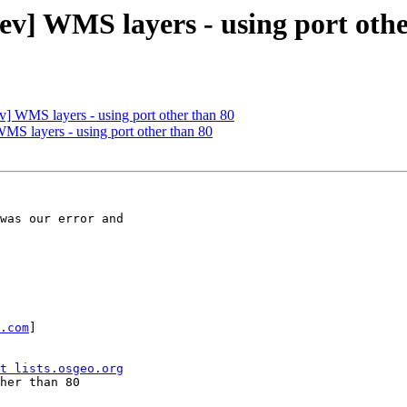
ev] WMS layers - using port othe
v] WMS layers - using port other than 80
MS layers - using port other than 80
was our error and

.com
] 

t lists.osgeo.org
her than 80
