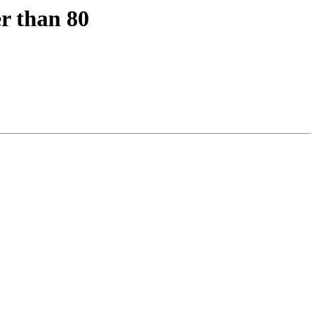
r than 80