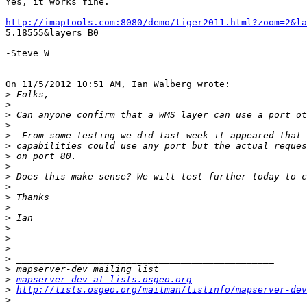
Yes, it works fine.

http://imaptools.com:8080/demo/tiger2011.html?zoom=2&la

5.18555&layers=B0

-Steve W

On 11/5/2012 10:51 AM, Ian Walberg wrote:

>
>
>
>
>
>
>
>
>
>
>
>
>
>
>
>
>
>
>
mapserver-dev at lists.osgeo.org
>
http://lists.osgeo.org/mailman/listinfo/mapserver-dev
>