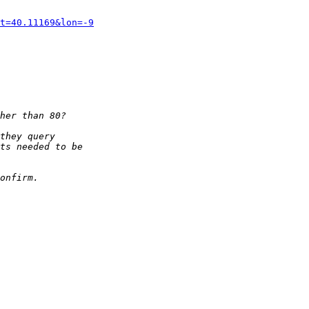
t=40.11169&lon=-9