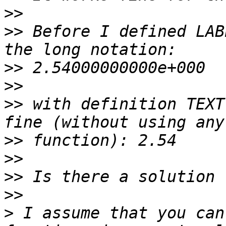
>>
>>
 Before I defined LABE
>>
>>
>>
 with definition TEXT
>>
>>
>>
>>
>
 I assume that you can