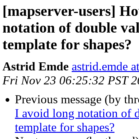
[mapserver-users] Ho
notation of double val
template for shapes?
Astrid Emde
astrid.emde 
Fri Nov 23 06:25:32 PST 
Previous message (by th
I avoid long notation of 
template for shapes?