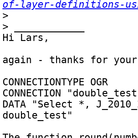
of-layer-definitions-us
>
>
Hi Lars,

again - thanks for your
CONNECTIONTYPE OGR 

CONNECTION "double_test
DATA "Select *, J_2010_
double_test"

The function round(numb