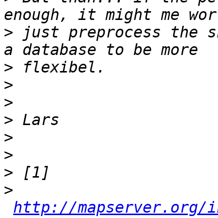
>
 just preprocess the s
>
>
>
>
>
>
>
>
http://mapserver.org/i