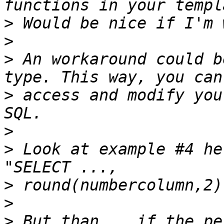
>
>
>
 An workaround could b
>
 access and modify you
>
>
 Look at example #4 he
>
>
>
 But than... if the pe