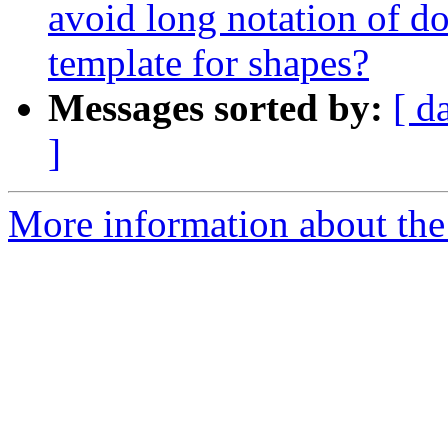
avoid long notation of do
template for shapes?
Messages sorted by:
[ d
]
More information about the