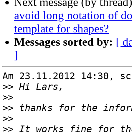
Next message (by thread
avoid long notation of do
template for shapes?
Messages sorted by:
[ d
]
Am 23.11.2012 14:30, sc
>>
>>
>>
>>
>>