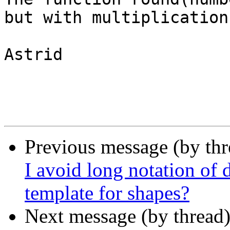
but with multiplication
Astrid 

Previous message (by th
I avoid long notation of 
template for shapes?
Next message (by thread