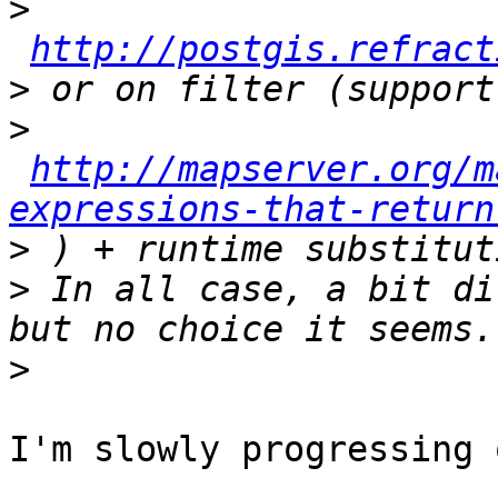
>
http://postgis.refract
>
>
http://mapserver.org/m
expressions-that-return
>
>
 In all case, a bit di
>
I'm slowly progressing 