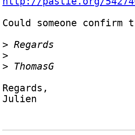
http://pastie.org/54274
Could someone confirm t
>
>
>
Regards,

Julien
