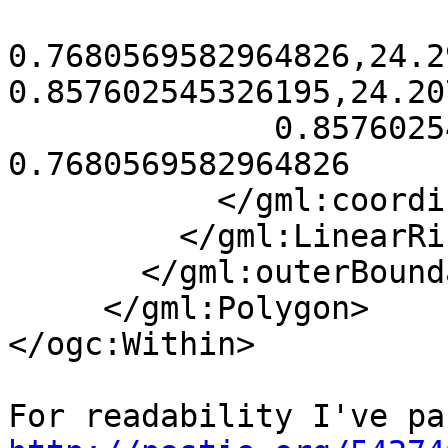
0.7680569582964826,24.2
0.857602545326195,24.20
              0.857602545326195,24.20731269609922 
0.7680569582964826

           </gml:coordinates>

         </gml:LinearRing>

       </gml:outerBoundaryIs>

     </gml:Polygon>

</ogc:Within>
