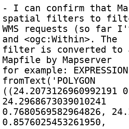
- I can confirm that Ma
spatial filters to filte
WMS requests (so far I'
and <ogc:Within>. The 

filter is converted to 
Mapfile by Mapserver

for example: EXPRESSION 
fromText('POLYGON 

((24.2073126960992191 0
24.2968673039010241 

0.7680569582964826, 24.
0.8576025453261950, 
