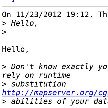
On 11/23/2012 19:12, Th
>
>
Hello,

>
 Don't know exactly yo
>
 substitution 
http://mapserver.org/cg
>