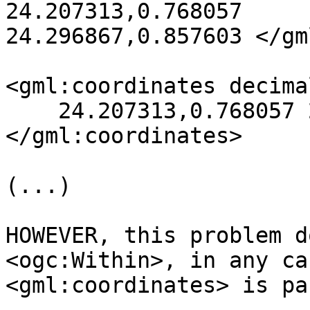
24.207313,0.768057 

24.296867,0.857603 </gm
<gml:coordinates decima
    24.207313,0.768057 24.296867,0.857603

</gml:coordinates>

(...)

HOWEVER, this problem d
<ogc:Within>, in any ca
<gml:coordinates> is pa