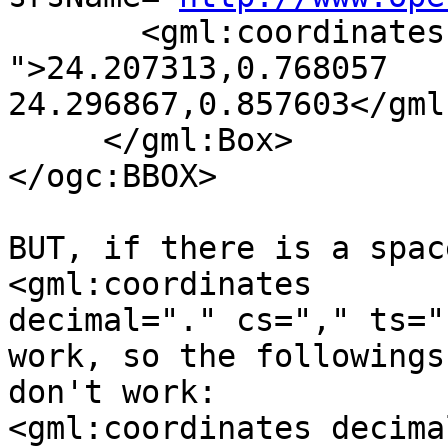
       <gml:coordinates decimal="." cs="," ts=" 
">24.207313,0.768057 

24.296867,0.857603</gml
     </gml:Box>

</ogc:BBOX>

BUT, if there is a spac
<gml:coordinates 

decimal="." cs="," ts="
work, so the followings 
don't work:

<gml:coordinates decima