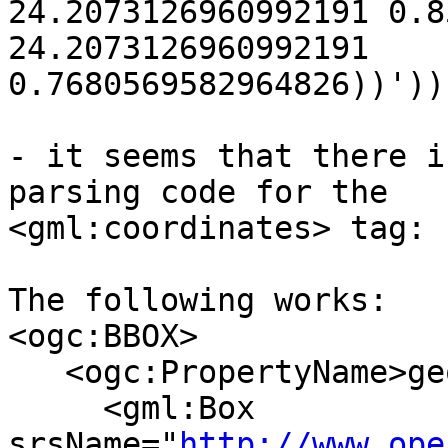
24.2073126960992191 0.8
24.2073126960992191 

0.7680569582964826))'))

- it seems that there i
parsing code for the 

<gml:coordinates> tag:

The following works:

<ogc:BBOX>

   <ogc:PropertyName>geom</ogc:PropertyName>

     <gml:Box 
srsName="
http://www.ope