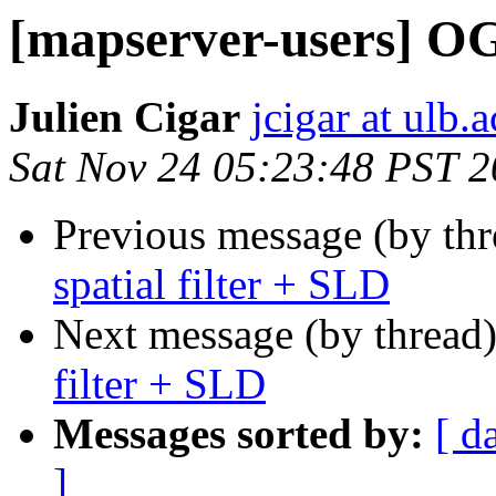
[mapserver-users] OG
Julien Cigar
jcigar at ulb.a
Sat Nov 24 05:23:48 PST 
Previous message (by th
spatial filter + SLD
Next message (by thread
filter + SLD
Messages sorted by:
[ d
]