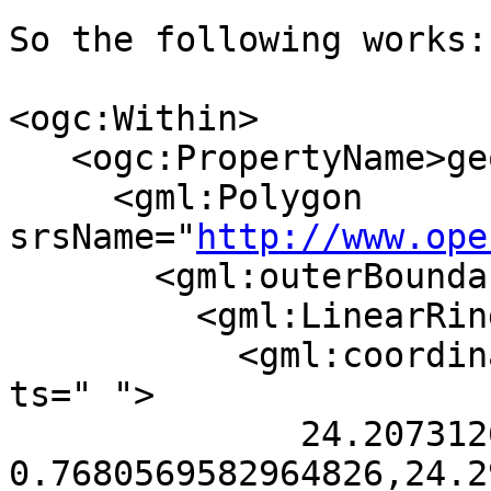
So the following works:

<ogc:Within>

   <ogc:PropertyName>geom</ogc:PropertyName>

     <gml:Polygon 
srsName="
http://www.ope
       <gml:outerBoundaryIs>

         <gml:LinearRing>

           <gml:coordinates decimal="." cs="," 
ts=" ">

              24.20731269609922 
0.7680569582964826,24.2