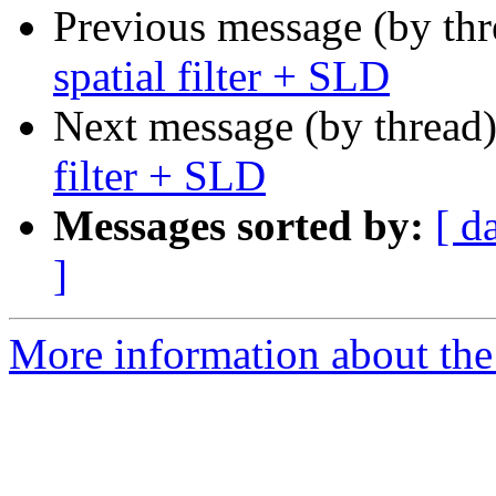
Previous message (by th
spatial filter + SLD
Next message (by thread
filter + SLD
Messages sorted by:
[ d
]
More information about the