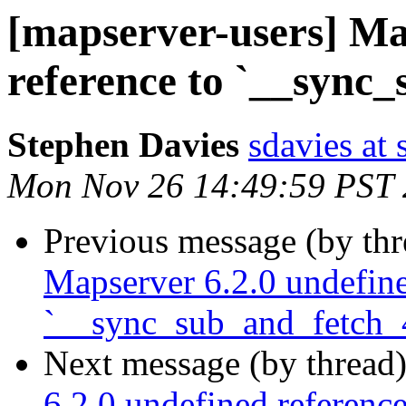
[mapserver-users] Ma
reference to `__sync
Stephen Davies
sdavies at
Mon Nov 26 14:49:59 PST
Previous message (by th
Mapserver 6.2.0 undefine
`__sync_sub_and_fetch_
Next message (by thread
6.2.0 undefined referenc