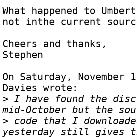
What happened to Umbert
not inthe current source
Cheers and thanks,

Stephen

On Saturday, November 1
Davies wrote:

>
 I have found the disc
>
 code that I downloade