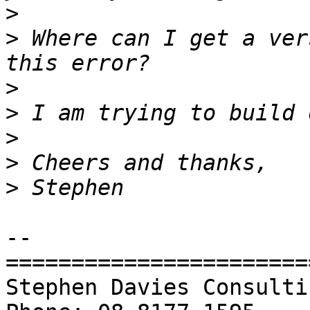
>
>
 Where can I get a ver
>
>
>
>
>
-- 

=======================
Stephen Davies Consulting P/L               