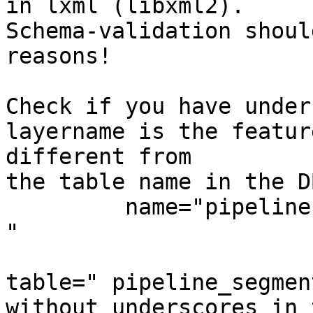
in lxml (libxml2). 

Schema-validation shoul
reasons!

Check if you have unders
layername is the featur
different from

the table name in the DB
         name="pipeline
"

table=" pipeline_segment
without underscores in 