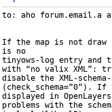
to: aho forum.email.a a
If the map is not draw 
is no

tinyows-log entry and t
with “no valix XML”: try
disable the XML-schema-
(check_schema=”0”). If 
displayed in OpenLayers
problems with the schem