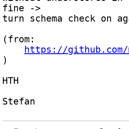
fine ->

turn schema check on aga
(from: 
https://github.com/
)

HTH

Stefan
