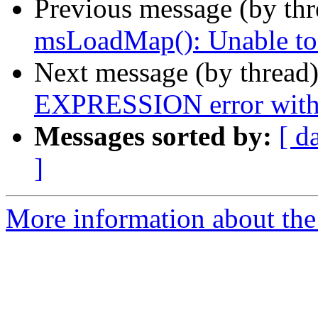
Previous message (by th
msLoadMap(): Unable to a
Next message (by thread
EXPRESSION error with
Messages sorted by:
[ d
]
More information about the