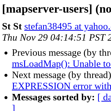
[mapserver-users] (no
St St
stefan38495 at yahoo
Thu Nov 29 04:14:51 PST 
Previous message (by th
msLoadMap(): Unable to a
Next message (by thread
EXPRESSION error with
Messages sorted by:
[ d
]