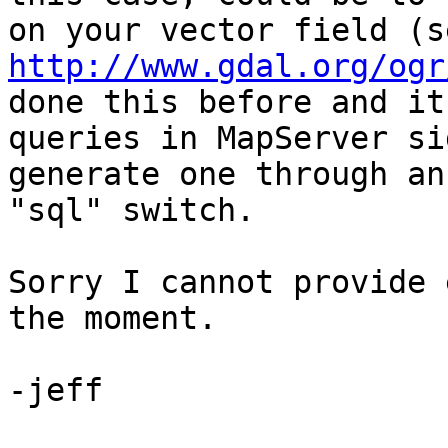
http://www.gdal.org/ogr
done this before and it
queries in MapServer si
generate one through an
"sql" switch.

Sorry I cannot provide 
the moment.

-jeff
