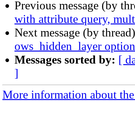
Previous message (by th
with attribute query, mult
Next message (by thread
ows_hidden_layer option s
Messages sorted by:
[ d
]
More information about the