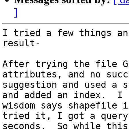
]
I tried a few things an
result-

After trying the file G
attributes, and no succ
suggestion and used a s
and added an index.  I 
wisdom says shapefile i
tried it, I got a query
seconds.  So while this