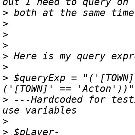
>
>
>
>
>
>
>
 $queryExp = "('[TOWN]
>
 ---Hardcoded for test
>
>
 $pLayer-