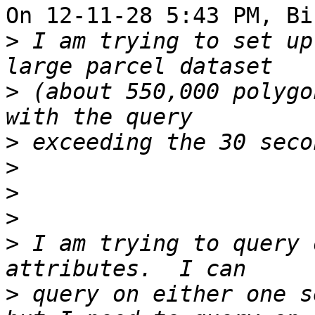
On 12-11-28 5:43 PM, Bi
>
 I am trying to set up
>
 (about 550,000 polygo
>
>
>
>
>
 I am trying to query 
>
 query on either one s