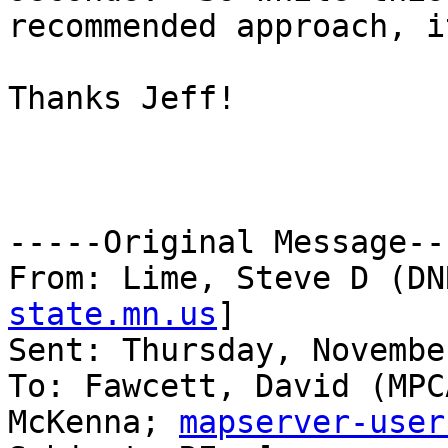
recommended approach, i
Thanks Jeff!

-----Original Message---
From: Lime, Steve D (DN
state.mn.us
] 

Sent: Thursday, Novembe
To: Fawcett, David (MPC
McKenna; 
mapserver-user