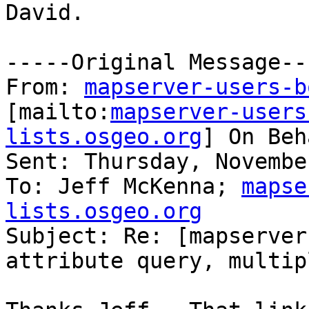
David.

-----Original Message---
From: 
mapserver-users-b
[mailto:
mapserver-users
lists.osgeo.org
] On Beh
Sent: Thursday, Novembe
To: Jeff McKenna; 
mapse
lists.osgeo.org

Subject: Re: [mapserver
attribute query, multip