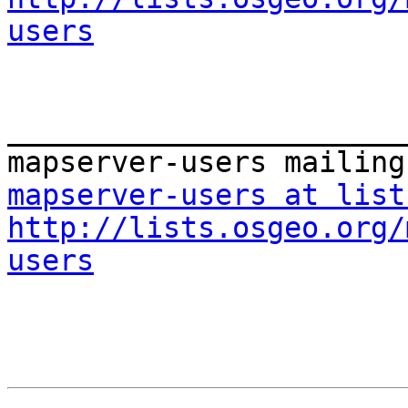
users
_______________________
mapserver-users at list
http://lists.osgeo.org/
users