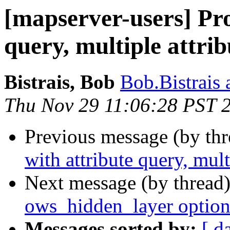
[mapserver-users] Pr
query, multiple attrib
Bistrais, Bob
Bob.Bistrais 
Thu Nov 29 11:06:28 PST 
Previous message (by th
with attribute query, mult
Next message (by thread
ows_hidden_layer option s
Messages sorted by:
[ d