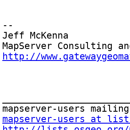
--

Jeff McKenna

http://www.gatewaygeoma
_______________________
mapserver-users at list
http://lists.osgeo.org/