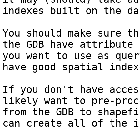
indexes built on the da
You should make sure th
the GDB have attribute 
you want to use as quer
have good spatial index
If you don't have acces
likely want to pre-proc
from the GDB to shapefi
can create all of the i