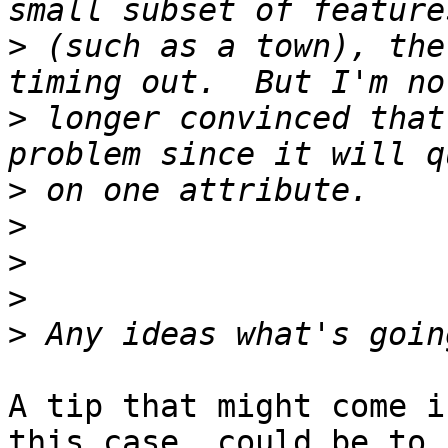
>
 (such as a town), the
>
 longer convinced that
>
>
>
>
>
A tip that might come i
this case, could be to 