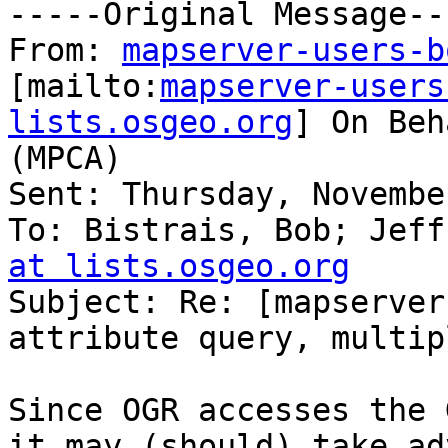
-----Original Message---
From: 
mapserver-users-b
[mailto:
mapserver-users
lists.osgeo.org
] On Beh
(MPCA)

Sent: Thursday, Novembe
To: Bistrais, Bob; Jeff
at lists.osgeo.org

Subject: Re: [mapserver
attribute query, multip
Since OGR accesses the 
it may (should) take ad