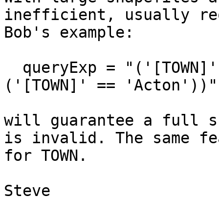
inefficient, usually re
Bob's example:

  queryExp = "('[TOWN]' == '007-042') AND 
('[TOWN]' == 'Acton'))";
will guarantee a full s
is invalid. The same fe
for TOWN.

Steve
