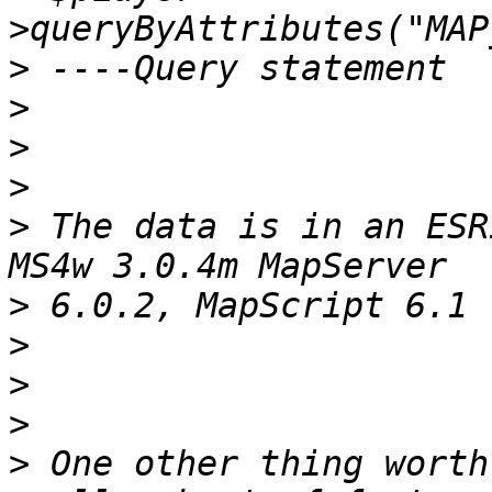
>
>
>
>
>
 The data is in an ESR
>
>
>
>
>
 One other thing worth