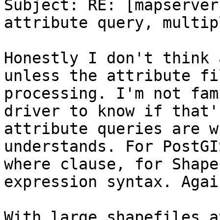
Subject: RE: [mapserver
attribute query, multip
Honestly I don't think 
unless the attribute fi
processing. I'm not fam
driver to know if that'
attribute queries are w
understands. For PostGI
where clause, for Shape
expression syntax. Agai
With large shapefiles a