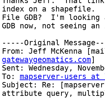
Thanks Jeff.  That link
index on a shapefile.  
File GDB?  I'm looking 
GDB now, not seeing an 
-----Original Message---
From: Jeff McKenna [mai
gatewaygeomatics.com
]

Sent: Wednesday, Novemb
To: 
mapserver-users at 
Subject: Re: [mapserver
attribute query, multip