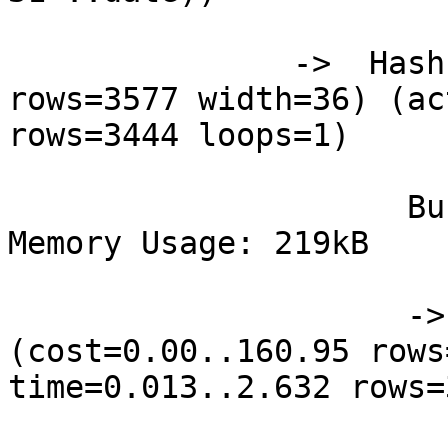
               ->  Hash  (cost=160.95..160.95 
rows=3577 width=36) (ac
rows=3444 loops=1)

                     Buckets: 1024  Batches: 1  
Memory Usage: 219kB

                     ->  Seq Scan on station s  
(cost=0.00..160.95 rows
time=0.013..2.632 rows=