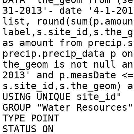
31-2013'- date '4-1-201
list, round(sum(p.amoun
label,s.site_id,s.the_g
as amount from precip.s
precip.precip_data p on
the_geom is not null an
2013' and p.measDate <=
s.site_id,s.the_geom) a
USING UNIQUE site_id"

GROUP "Water Resources"

TYPE POINT

STATUS ON
