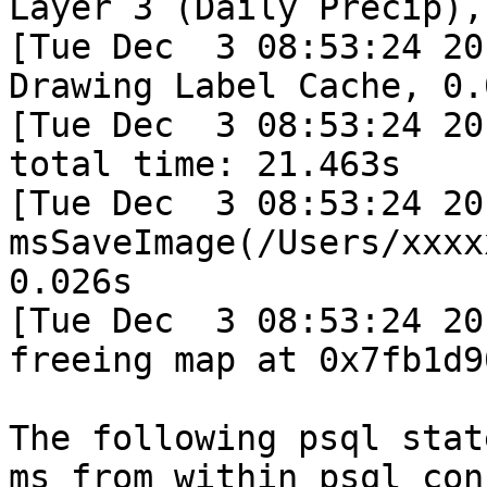
Layer 3 (Daily Precip),
[Tue Dec  3 08:53:24 20
Drawing Label Cache, 0.0
[Tue Dec  3 08:53:24 20
total time: 21.463s

[Tue Dec  3 08:53:24 20
msSaveImage(/Users/xxxx
0.026s

[Tue Dec  3 08:53:24 20
freeing map at 0x7fb1d9
The following psql stat
ms from within psql con