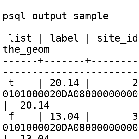
psql output sample

 list | label | site_id |                      
the_geom               
------+-------+--------
-----------------------
 t    | 20.14 |       2 | 
0101000020DA08000000000
|  20.14

 f    | 13.04 |       3 | 
0101000020DA08000000000
|  13.04
