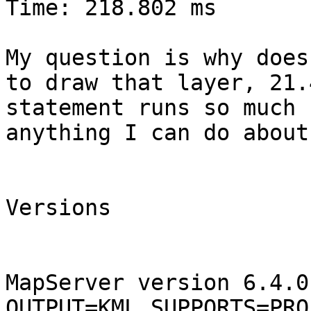
Time: 218.802 ms

My question is why does
to draw that layer, 21.
statement runs so much 
anything I can do about
Versions

MapServer version 6.4.0
OUTPUT=KML SUPPORTS=PRO