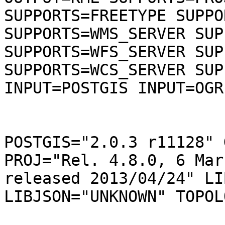
SUPPORTS=FREETYPE SUPPO
SUPPORTS=WMS_SERVER SUP
SUPPORTS=WFS_SERVER SUP
SUPPORTS=WCS_SERVER SUP
INPUT=POSTGIS INPUT=OGR
POSTGIS="2.0.3 r11128" 
PROJ="Rel. 4.8.0, 6 Mar
released 2013/04/24" LI
LIBJSON="UNKNOWN" TOPOL