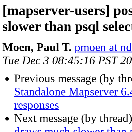
[mapserver-users] po
slower than psql selec
Moen, Paul T.
pmoen at nd
Tue Dec 3 08:45:16 PST 2
Previous message (by th
Standalone Mapserver 6.4
responses
Next message (by thread
draws much slower than p