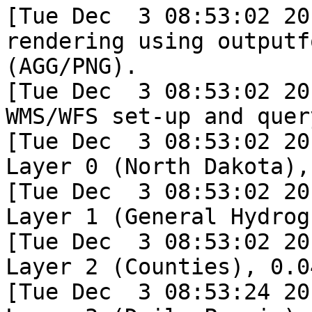
[Tue Dec  3 08:53:02 20
rendering using outputf
(AGG/PNG).

[Tue Dec  3 08:53:02 20
WMS/WFS set-up and quer
[Tue Dec  3 08:53:02 20
Layer 0 (North Dakota),
[Tue Dec  3 08:53:02 20
Layer 1 (General Hydrog
[Tue Dec  3 08:53:02 20
Layer 2 (Counties), 0.04
[Tue Dec  3 08:53:24 20