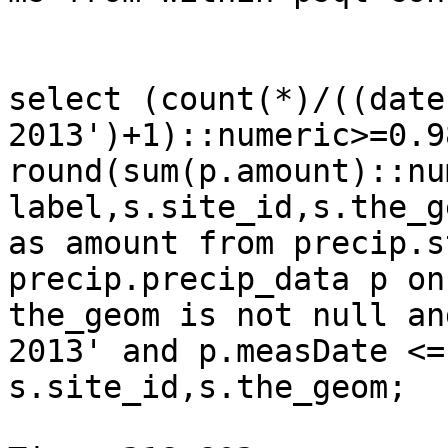
select (count(*)/((date
2013')+1)::numeric>=0.9
round(sum(p.amount)::nu
label,s.site_id,s.the_g
as amount from precip.s
precip.precip_data p on
the_geom is not null an
2013' and p.measDate <=
s.site_id,s.the_geom;
