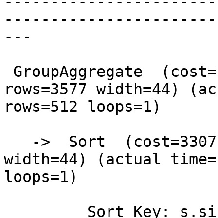
-----------------------
-----------------------
---

 GroupAggregate  (cost=33077.14..33523.12 
rows=3577 width=44) (ac
rows=512 loops=1)

   ->  Sort  (cost=33077.14..33135.07 rows=23174 
width=44) (actual time=
loops=1)

         Sort Key: s.site_id, s.the_geom
