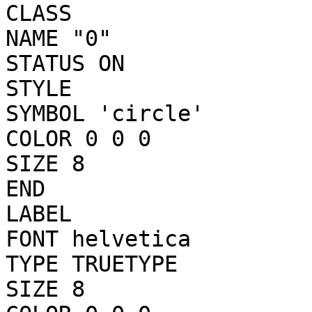
CLASS

NAME "0"

STATUS ON

STYLE

SYMBOL 'circle'

COLOR 0 0 0

SIZE 8

END

LABEL

FONT helvetica

TYPE TRUETYPE

SIZE 8
