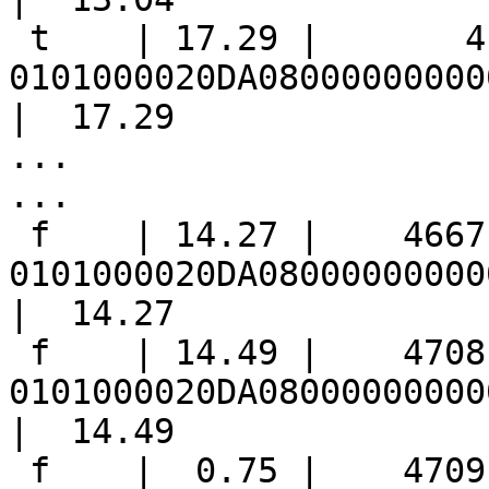
 t    | 17.29 |       4 | 
0101000020DA08000000000
|  17.29

...

...

 f    | 14.27 |    4667 | 
0101000020DA08000000000
|  14.27

 f    | 14.49 |    4708 | 
0101000020DA08000000000
|  14.49

 f    |  0.75 |    4709 | 