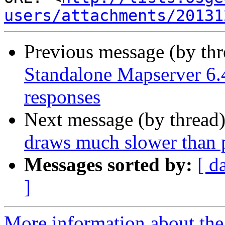
users/attachments/20131
Previous message (by th
Standalone Mapserver 6.4
responses
Next message (by thread
draws much slower than p
Messages sorted by:
[ d
]
More information about the