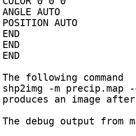
COLOR 0 0 0

ANGLE AUTO

POSITION AUTO

END

END

END

The following command

shp2img -m precip.map -
produces an image after
The debug output from m