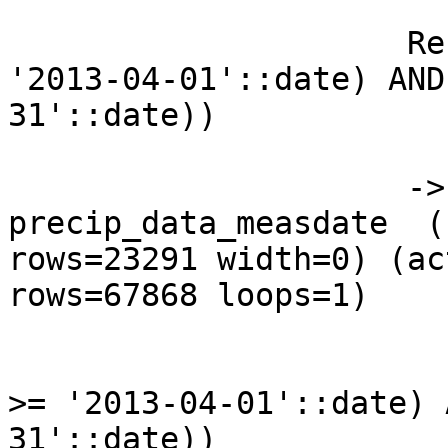
                     Recheck Cond: ((measdate >= 
'2013-04-01'::date) AND
31'::date))

                     ->  Bitmap Index Scan on 
precip_data_measdate  (
rows=23291 width=0) (ac
rows=67868 loops=1)

                           Index Cond: ((m
>= '2013-04-01'::date) 
31'::date))
