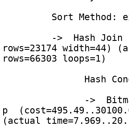
         Sort Method: external merge  Disk: 3744kB

         ->  Hash Join  (cost=701.16..30683.00 
rows=23174 width=44) (a
rows=66303 loops=1)

               Hash Cond: (p.site_id = s.site_id)

               ->  Bitmap Heap Scan on precip_data 
p  (cost=495.49..30100.
(actual time=7.969..20.