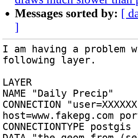
Messages sorted by:
[ d
]
I am having a problem w
following layer.

LAYER

NAME "Daily Precip"

CONNECTION "user=XXXXXX
host=www.fakepg.com por
CONNECTIONTYPE postgis

DATA "the_geom from (se