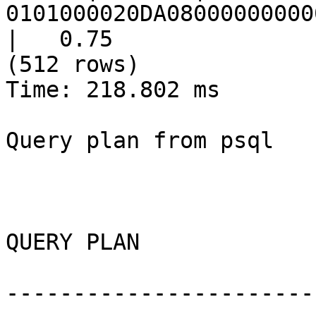
0101000020DA08000000000
|   0.75

(512 rows)

Time: 218.802 ms

Query plan from psql

QUERY PLAN

-----------------------