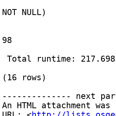
                           Filter: (the_g
NOT NULL)

                           Rows Removed by 
98

 Total runtime: 217.698 ms

(16 rows)

-------------- next par
An HTML attachment was 
URL: <
http://lists.osge