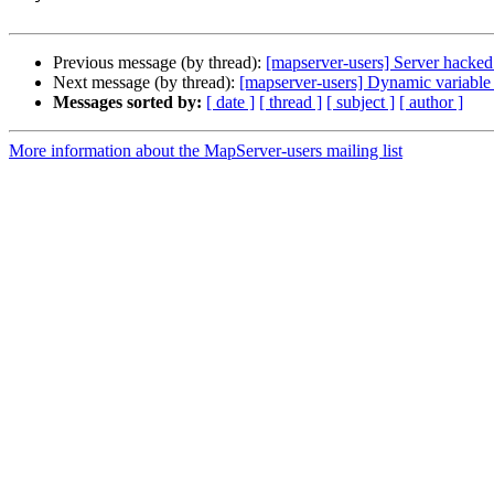
Previous message (by thread):
[mapserver-users] Server hacked
Next message (by thread):
[mapserver-users] Dynamic variable s
Messages sorted by:
[ date ]
[ thread ]
[ subject ]
[ author ]
More information about the MapServer-users mailing list