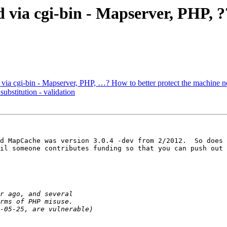
 via cgi-bin - Mapserver, PHP, ?
 via cgi-bin - Mapserver, PHP, …? How to better protect the machine 
ubstitution - validation
d MapCache was version 3.0.4 -dev from 2/2012.  So does 
il someone contributes funding so that you can push out 