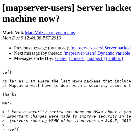
[mapserver-users] Server hacked
machine now?
Mark Volz
MarkVolz at co.lyon.mn.us
Mon Dec 9 12:46:38 PST 2013
Previous message (by thread):
[mapserver-users] Server hacked
Next message (by thread):
[mapserver-users] Dynamic variable s
Messages sorted by:
[ date ]
[ thread ]
[ subject ]
[ author ]
Jeff,

As far as I am aware the last MS4W package that include
of Mapcache will have to deal with a security issue unt
Thanks

Mark

>
>
>
>
>