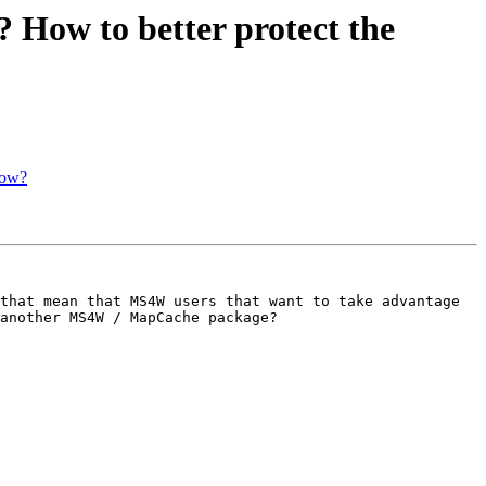
? How to better protect the
now?
that mean that MS4W users that want to take advantage 
another MS4W / MapCache package? 
