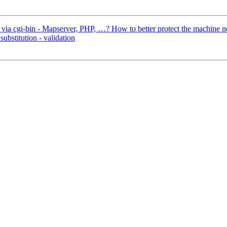
 via cgi-bin - Mapserver, PHP, …? How to better protect the machine 
ubstitution - validation