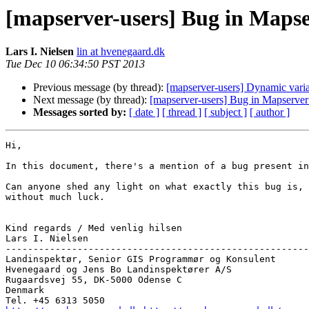
[mapserver-users] Bug in Mapserv
Lars I. Nielsen
lin at hvenegaard.dk
Tue Dec 10 06:34:50 PST 2013
Previous message (by thread):
[mapserver-users] Dynamic variab
Next message (by thread):
[mapserver-users] Bug in Mapserver 6
Messages sorted by:
[ date ]
[ thread ]
[ subject ]
[ author ]
Hi,

In this document, there's a mention of a bug present in
Can anyone shed any light on what exactly this bug is, 
without much luck.

Kind regards / Med venlig hilsen

Lars I. Nielsen

-------------------------------------------------------
Landinspektør, Senior GIS Programmør og Konsulent

Hvenegaard og Jens Bo Landinspektører A/S

Rugaardsvej 55, DK-5000 Odense C

Denmark
