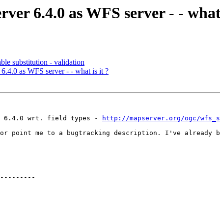
er 6.4.0 as WFS server - - what 
le substitution - validation
.4.0 as WFS server - - what is it ?
 6.4.0 wrt. field types - 
http://mapserver.org/ogc/wfs_s
or point me to a bugtracking description. I've already b
---------
