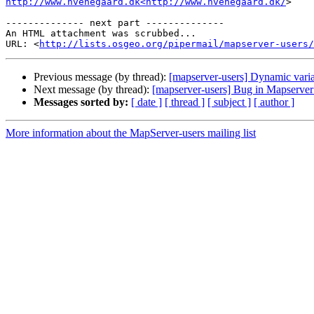
http://www.hvenegaard.dk<http://www.hvenegaard.dk/
>

-------------- next part --------------

An HTML attachment was scrubbed...

URL: <
http://lists.osgeo.org/pipermail/mapserver-users/
Previous message (by thread):
[mapserver-users] Dynamic variab
Next message (by thread):
[mapserver-users] Bug in Mapserver 6
Messages sorted by:
[ date ]
[ thread ]
[ subject ]
[ author ]
More information about the MapServer-users mailing list