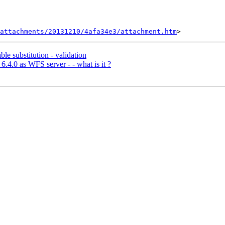
attachments/20131210/4afa34e3/attachment.htm
le substitution - validation
.4.0 as WFS server - - what is it ?