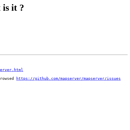
is it ?
erver.html
rowsed 
https://github.com/mapserver/mapserver/issues