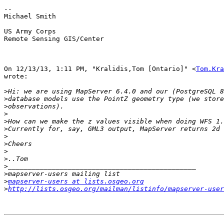
-- 

Michael Smith

US Army Corps

Remote Sensing GIS/Center

On 12/13/13, 1:11 PM, "Kralidis,Tom [Ontario]" <
Tom.Kra
wrote:

>
>
>
>
>
>
>
>
>
>
>
>
>
mapserver-users at lists.osgeo.org
>
http://lists.osgeo.org/mailman/listinfo/mapserver-user