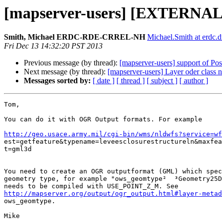
[mapserver-users] [EXTERNAL]
Smith, Michael ERDC-RDE-CRREL-NH
Michael.Smith at erdc.d
Fri Dec 13 14:32:20 PST 2013
Previous message (by thread):
[mapserver-users] support of Po
Next message (by thread):
[mapserver-users] Layer oder class 
Messages sorted by:
[ date ]
[ thread ]
[ subject ]
[ author ]
Tom,

You can do it with OGR Output formats. For example

http://geo.usace.army.mil/cgi-bin/wms/nldwfs?service=w

est=getfeature&typename=leveesclosurestructureln&maxfea
t=gml3d

You need to create an OGR outputformat (GML) which spec
geometry type, for example "ows_geomtype²  ³Geometry25D
http://mapserver.org/output/ogr_output.html#layer-metad
ows_geomtype.

Mike
