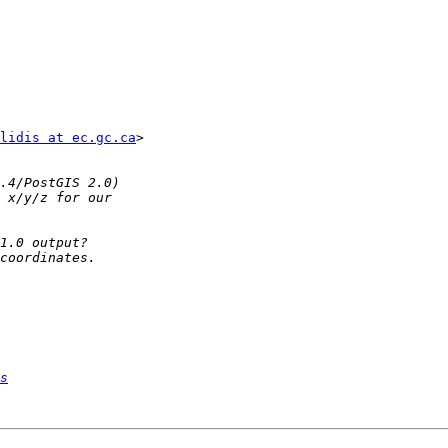
lidis at ec.gc.ca
>

s