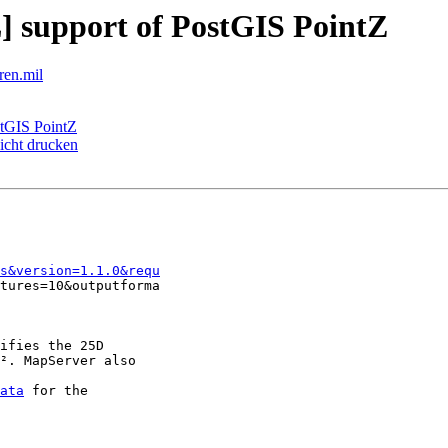
 support of PostGIS PointZ
ren.mil
stGIS PointZ
nicht drucken
fs&version=1.1.0&requ
tures=10&outputforma

ifies the 25D

². MapServer also

ata
 for the
