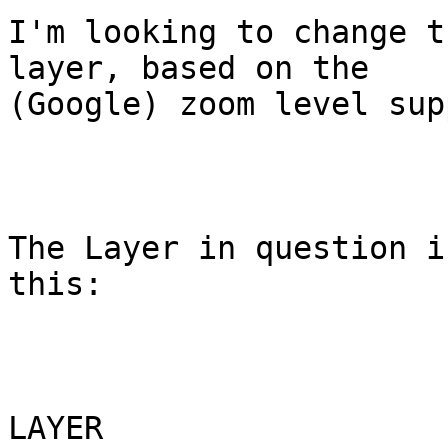
I'm looking to change t
layer, based on the

(Google) zoom level sup
The Layer in question i
this:

LAYER
