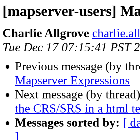
[mapserver-users] Ma
Charlie Allgrove
charlie.a
Tue Dec 17 07:15:41 PST 
Previous message (by th
Mapserver Expressions
Next message (by thread
the CRS/SRS in a html t
Messages sorted by:
[ d
]