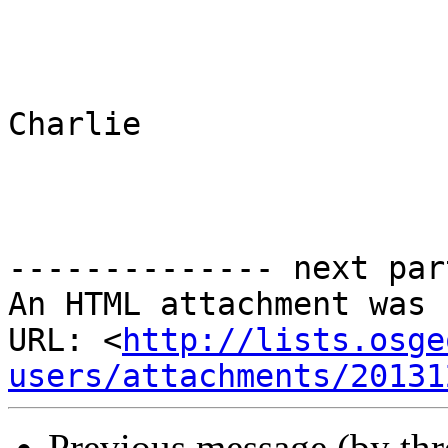
Charlie 

-------------- next par
An HTML attachment was 
URL: <
http://lists.osge
users/attachments/20131
Previous message (by th