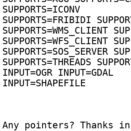
SUPPORTS=ICONV

SUPPORTS=FRIBIDI SUPPOR
SUPPORTS=WMS_CLIENT SUP
SUPPORTS=WFS_CLIENT SUP
SUPPORTS=SOS_SERVER SUP
SUPPORTS=THREADS SUPPOR
INPUT=OGR INPUT=GDAL

INPUT=SHAPEFILE

Any pointers? Thanks in