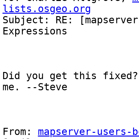
lists.osgeo.org

Subject: RE: [mapserver
Expressions

Did you get this fixed?
me. --Steve

From: 
mapserver-users-b