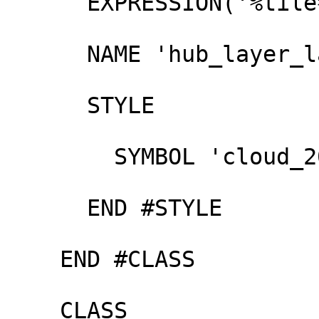
      EXPRESSION('%tile%' ~ '17$')

      NAME 'hub_layer_large'

      STYLE

        SYMBOL 'cloud_200'

      END #STYLE

    END #CLASS

    CLASS
