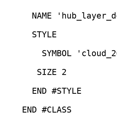
      NAME 'hub_layer_default'

      STYLE

        SYMBOL 'cloud_200'

       SIZE 2

      END #STYLE

    END #CLASS
