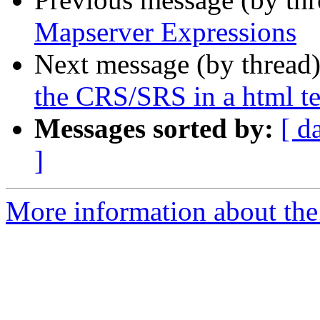
Mapserver Expressions
Next message (by thread
the CRS/SRS in a html t
Messages sorted by:
[ d
]
More information about the