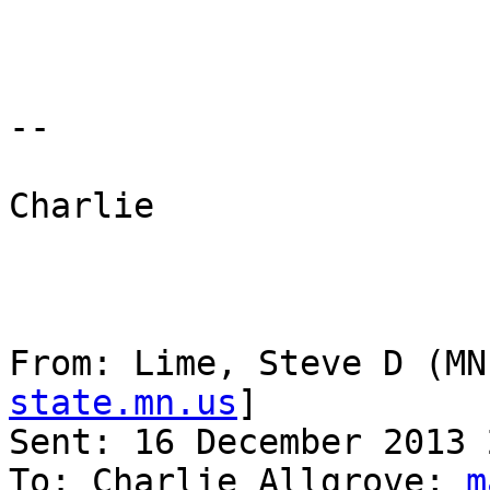
--

Charlie

From: Lime, Steve D (MN
state.mn.us
] 

Sent: 16 December 2013 
To: Charlie Allgrove; 
m