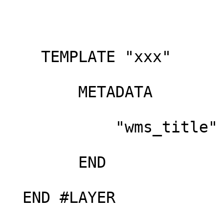
    TEMPLATE "xxx"

        METADATA

            "wms_title" "Hub data layer"

        END

  END #LAYER
