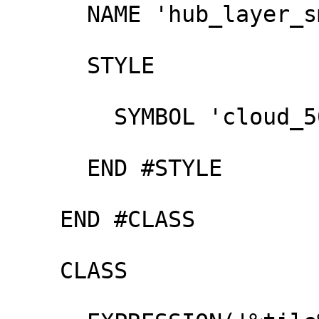
      NAME 'hub_layer_small'

      STYLE

        SYMBOL 'cloud_500'

      END #STYLE

    END #CLASS

    CLASS
