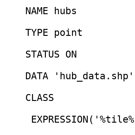
    NAME hubs

    TYPE point

    STATUS ON

    DATA 'hub_data.shp'

    CLASS

     EXPRESSION('%tile%' ~ '16$')
