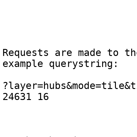
Requests are made to th
example querystring:

?layer=hubs&mode=tile&t
24631 16
