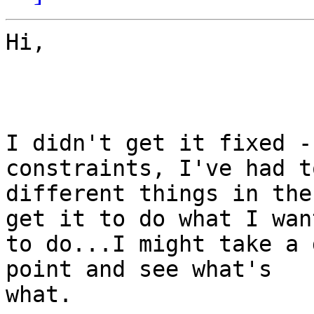
Hi,

I didn't get it fixed -
constraints, I've had t
different things in the
get it to do what I want
to do...I might take a 
point and see what's

what.
