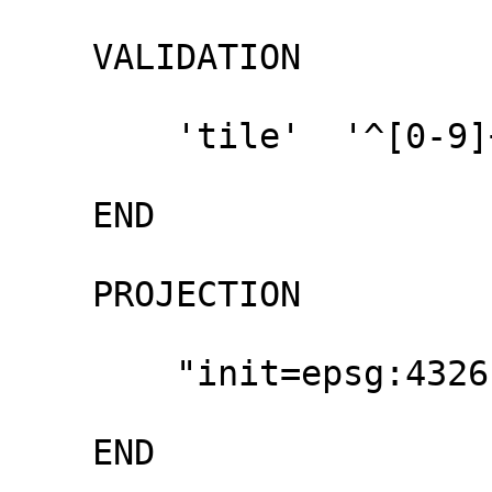
    VALIDATION 

        'tile'  '^[0-9]+ [0-9]+ [0-9]{1,2}$'

    END

    PROJECTION

        "init=epsg:4326"

    END
