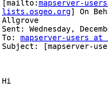
[mailto:
mapserver-users
lists.osgeo.org
] On Beh
Allgrove

Sent: Wednesday, Decemb
To: 
mapserver-users at 
Subject: [mapserver-use
Hi
