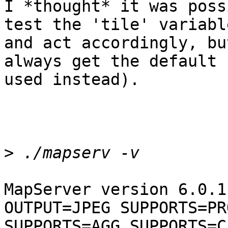
I *thought* it was poss
test the 'tile' variable
and act accordingly, bu
always get the default 
used instead). 

>
MapServer version 6.0.1
OUTPUT=JPEG SUPPORTS=PRO
SUPPORTS=AGG SUPPORTS=C