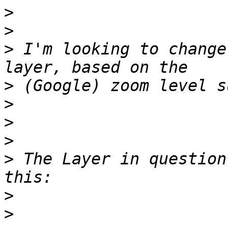
>
>
>
 I'm looking to change
>
>
>
>
>
 The Layer in question
>
>