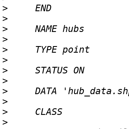
>
>
>
>
>
>
>
>
>
>
>
>