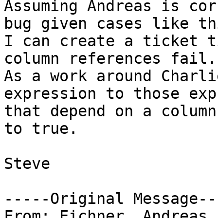
Assuming Andreas is cor
bug given cases like thi
I can create a ticket t
column references fail."
As a work around Charli
expression to those exp
that depend on a column
to true.

Steve

-----Original Message---
From: Eichner, Andreas 