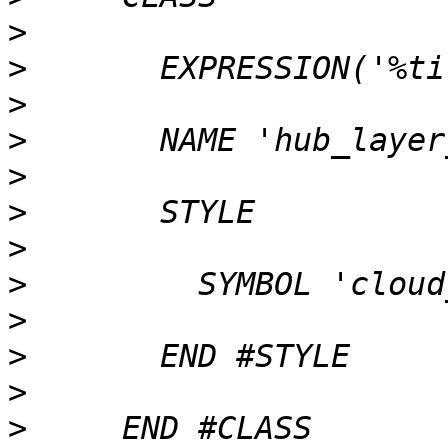
>
>
>
>
>
>
>
>
>
>
>
>