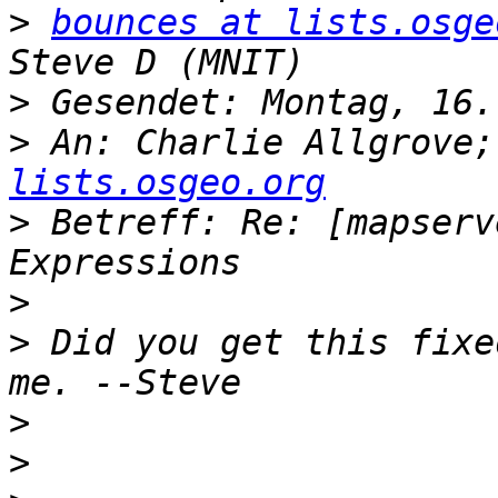
>
bounces at lists.osge
>
>
 An: Charlie Allgrove;
lists.osgeo.org
>
 Betreff: Re: [mapserv
>
>
 Did you get this fixe
>
>