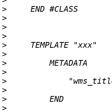
>
>
>
>
>
>
>
>
>
>
>
>
>