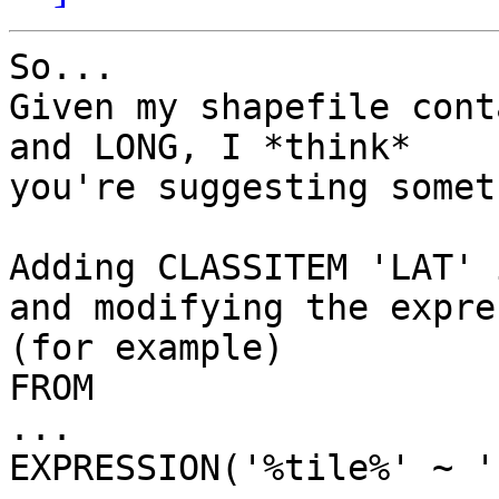
So...

Given my shapefile cont
and LONG, I *think*

you're suggesting somet
Adding CLASSITEM 'LAT' 
and modifying the expre
(for example) 

FROM 

...

EXPRESSION('%tile%' ~ '