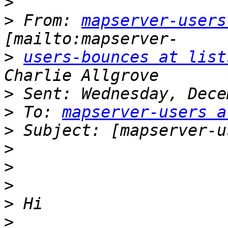
>
>
 From: 
mapserver-users
>
users-bounces at list
>
>
 To: 
mapserver-users a
>
>
>
>
>
>