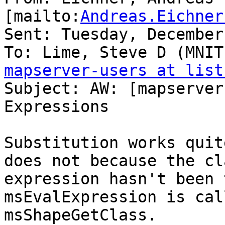
[mailto:
Andreas.Eichner
Sent: Tuesday, December
mapserver-users at list

Subject: AW: [mapserver
Expressions

Substitution works quit
does not because the cla
expression hasn't been 
msEvalExpression is cal
msShapeGetClass.
