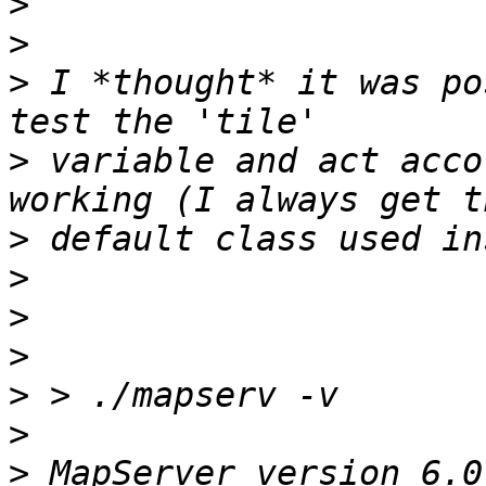
>
>
>
 I *thought* it was po
>
 variable and act acco
>
>
>
>
>
>
>
 MapServer version 6.0