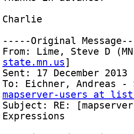
Charlie

-----Original Message---
From: Lime, Steve D (MN
state.mn.us
] 

Sent: 17 December 2013 
mapserver-users at list

Subject: RE: [mapserver
Expressions
