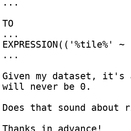
...

TO

...

EXPRESSION(('%tile%' ~ 
...

Given my dataset, it's 
will never be 0.

Does that sound about r
Thanks in advance!
