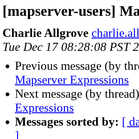
[mapserver-users] Ma
Charlie Allgrove
charlie.a
Tue Dec 17 08:28:08 PST 
Previous message (by th
Mapserver Expressions
Next message (by thread
Expressions
Messages sorted by:
[ d
]