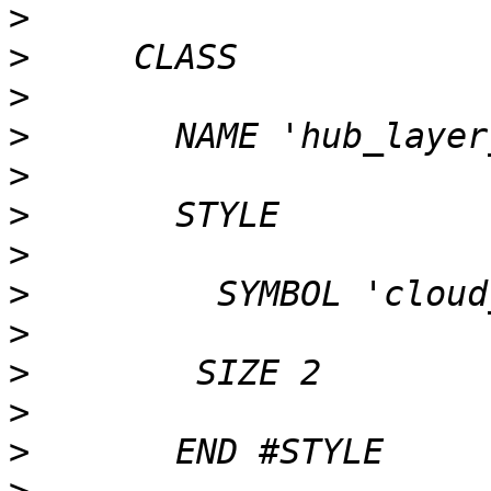
>
>
>
>
>
>
>
>
>
>
>
>