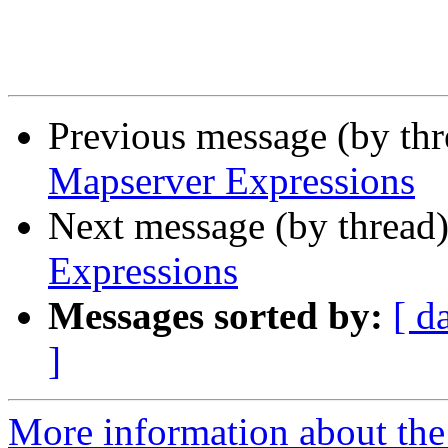
Previous message (by th
Mapserver Expressions
Next message (by thread
Expressions
Messages sorted by:
[ d
]
More information about the