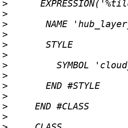
>
>
>
>
>
>
>
>
>
>
>
>
>