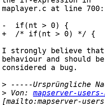
the if-expression in

maplayer.c at line 700:

-  if(nt > 0) {

+  /* if(nt > 0) */ {

I strongly believe that
behaviour and should be

considered a bug.

>
>
 Von: 
mapserver-users-