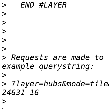
>
>
>
>
>
>
>
 Requests are made to 
>
>
 ?layer=hubs&mode=tile
>