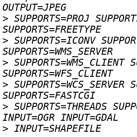
>
 SUPPORTS=PROJ SUPPORT
>
 SUPPORTS=ICONV SUPPOR
>
 SUPPORTS=WMS_CLIENT S
>
 SUPPORTS=WCS_SERVER S
>
 SUPPORTS=THREADS SUPP
>