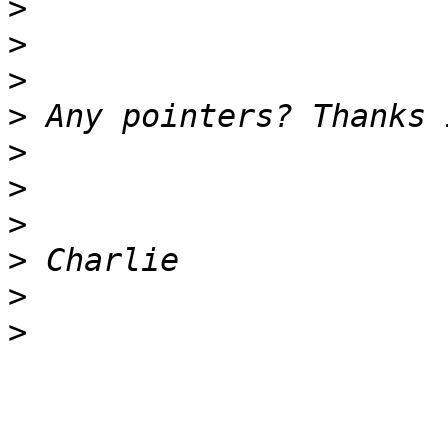
>
>
>
>
>
>
>
>
>
>