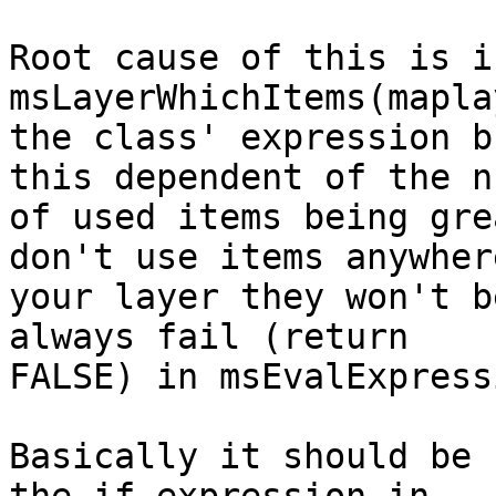
Root cause of this is in
msLayerWhichItems(mapla
the class' expression b
this dependent of the n
of used items being gre
don't use items anywhere
your layer they won't b
always fail (return

FALSE) in msEvalExpress
Basically it should be 