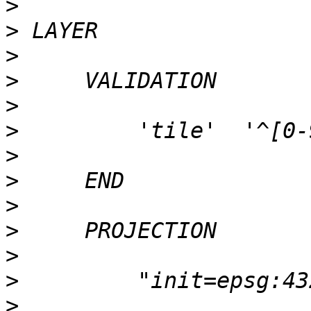
>
>
>
>
>
>
>
>
>
>
>
>
>